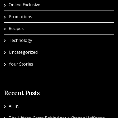
Online Exclusive
Promotions
Recipes
Technology
Uncategorized
Your Stories
Recent Posts
All In.
The Hidden Costs Behind Your Kitchen Uniforms