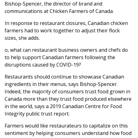
Bishop-Spencer, the director of brand and
communications at Chicken Farmers of Canada.
In response to restaurant closures, Canadian chicken
farmers had to work together to adjust their flock
sizes, she adds.
o, what can restaurant business owners and chefs do
to help support Canadian farmers following the
disruptions caused by COVID-19?
Restaurants should continue to showcase Canadian
ingredients in their menus, says Bishop-Spencer.
Indeed, the majority of consumers trust food grown in
Canada more than they trust food produced elsewhere
in the world, says a 2019 Canadian Centre for Food
Integrity public trust report.
Farmers would like restaurateurs to capitalize on this
sentiment by helping consumers understand how food