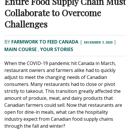
Entire Food Supply Chain Must
Collaborate to Overcome
Challenges
BY
FARMWORK TO FEED CANADA
|
|
DECEMBER 7, 2020
MAIN COURSE
,
YOUR STORIES
When the COVID-19 pandemic hit Canada in March,
restaurant owners and farmers alike had to quickly
adjust to meet the changing needs of Canadian
consumers. Many restaurants had to close or pivot
strictly to takeout. This transition greatly affected the
amount of produce, meat, and dairy products that
Canadian farmers could sell. Now that restaurants are
open for dine-in meals, what can the hospitality
industry expect from Canadian food supply chains
through the fall and winter?