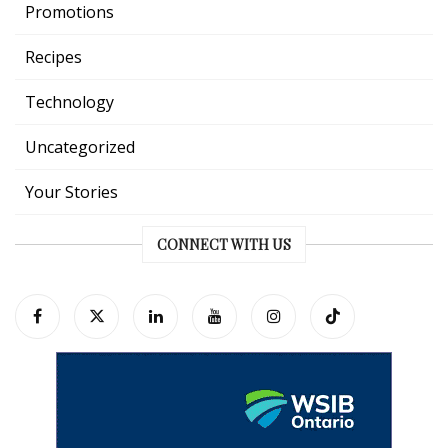
Promotions
Recipes
Technology
Uncategorized
Your Stories
CONNECT WITH US