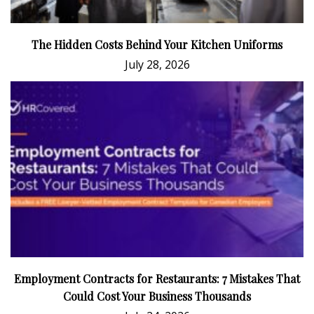
The Hidden Costs Behind Your Kitchen Uniforms
July 28, 2026
Employment Contracts for Restaurants: 7 Mistakes That
Could Cost Your Business Thousands