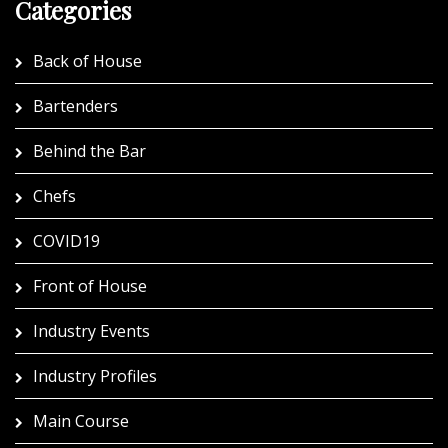
Categories
Back of House
Bartenders
Behind the Bar
Chefs
COVID19
Front of House
Industry Events
Industry Profiles
Main Course