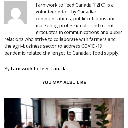
Farmwork to Feed Canada (F2FC) is a
volunteer effort by Canadian
communications, public relations and
marketing professionals, and recent
graduates in communications and public
relations who strive to collaborate with farmers and
the agri-business sector to address COVID-19
pandemic-related challenges to Canada’s food supply.
By
Farmwork to Feed Canada
YOU MAY ALSO LIKE