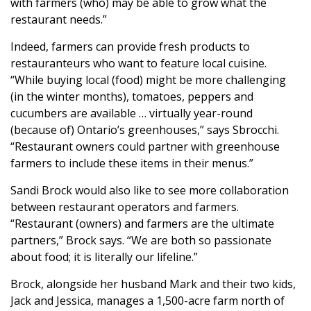
with farmers (who) may be able to grow what the
restaurant needs.”
Indeed, farmers can provide fresh products to
restauranteurs who want to feature local cuisine.
“While buying local (food) might be more challenging
(in the winter months), tomatoes, peppers and
cucumbers are available … virtually year-round
(because of) Ontario’s greenhouses,” says Sbrocchi.
“Restaurant owners could partner with greenhouse
farmers to include these items in their menus.”
Sandi Brock would also like to see more collaboration
between restaurant operators and farmers.
“Restaurant (owners) and farmers are the ultimate
partners,” Brock says. “We are both so passionate
about food; it is literally our lifeline.”
Brock, alongside her husband Mark and their two kids,
Jack and Jessica, manages a 1,500-acre farm north of