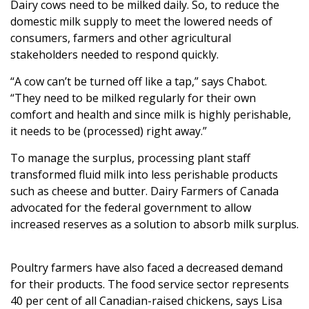
Dairy cows need to be milked daily. So, to reduce the
domestic milk supply to meet the lowered needs of
consumers, farmers and other agricultural
stakeholders needed to respond quickly.
“A cow can’t be turned off like a tap,” says Chabot.
“They need to be milked regularly for their own
comfort and health and since milk is highly perishable,
it needs to be (processed) right away.”
To manage the surplus, processing plant staff
transformed fluid milk into less perishable products
such as cheese and butter. Dairy Farmers of Canada
advocated for the federal government to allow
increased reserves as a solution to absorb milk surplus.
Poultry farmers have also faced a decreased demand
for their products. The food service sector represents
40 per cent of all Canadian-raised chickens, says Lisa