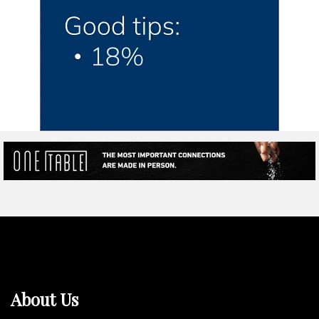
About Us