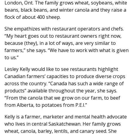
London, Ont. The family grows wheat, soybeans, white
beans, black beans, and winter canola and they raise a
flock of about 400 sheep.
She empathizes with restaurant operators and chefs.
“My heart goes out to restaurant owners right now,
because (they), in a lot of ways, are very similar to
farmers,” she says. “We have to work with what is given
to us.”
Lesley Kelly would like to see restaurants highlight
Canadian farmers’ capacities to produce diverse crops
across the country. “Canada has such a wide range of
products” available throughout the year, she says.
“From the canola that we grow on our farm, to beef
from Alberta, to potatoes from P.E.I.”
Kelly is a farmer, marketer and mental health advocate
who lives in central Saskatchewan. Her family grows
wheat, canola, barley, lentils, and canary seed. She