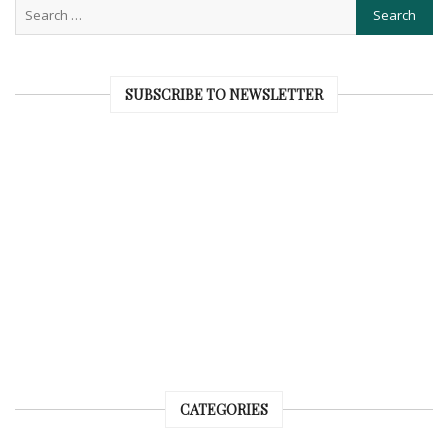
SUBSCRIBE TO NEWSLETTER
CATEGORIES