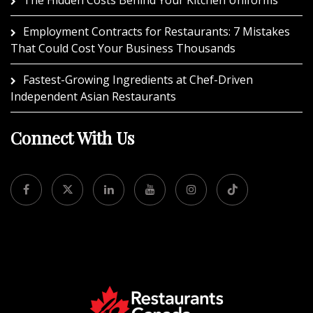
Employment Contracts for Restaurants: 7 Mistakes
That Could Cost Your Business Thousands
Fastest-Growing Ingredients at Chef-Driven
Independent Asian Restaurants
Connect With Us