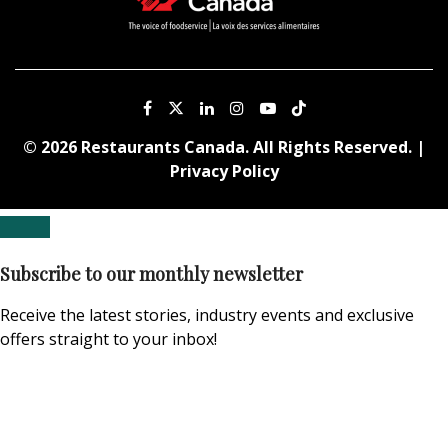
© 2026 Restaurants Canada. All Rights Reserved. |
Privacy Policy
Subscribe to our monthly newsletter
Receive the latest stories, industry events and exclusive
offers straight to your inbox!