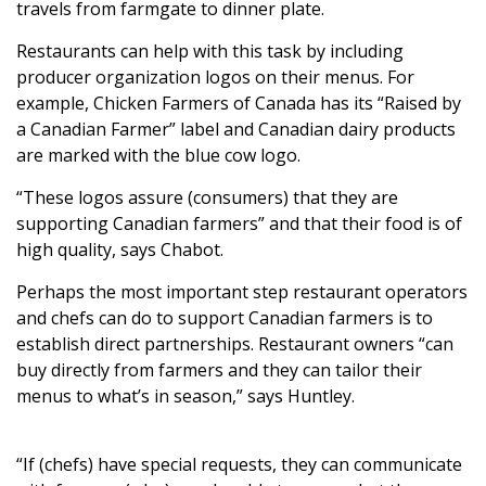
travels from farmgate to dinner plate.
Restaurants can help with this task by including
producer organization logos on their menus. For
example, Chicken Farmers of Canada has its “Raised by
a Canadian Farmer” label and Canadian dairy products
are marked with the blue cow logo.
“These logos assure (consumers) that they are
supporting Canadian farmers” and that their food is of
high quality, says Chabot.
Perhaps the most important step restaurant operators
and chefs can do to support Canadian farmers is to
establish direct partnerships. Restaurant owners “can
buy directly from farmers and they can tailor their
menus to what’s in season,” says Huntley.
“If (chefs) have special requests, they can communicate