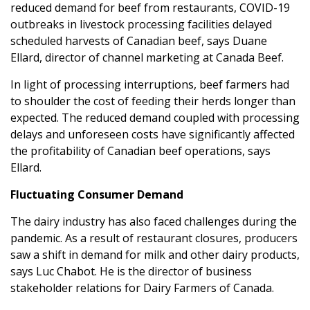
reduced demand for beef from restaurants, COVID-19
outbreaks in livestock processing facilities delayed
scheduled harvests of Canadian beef, says Duane
Ellard, director of channel marketing at Canada Beef.
In light of processing interruptions, beef farmers had
to shoulder the cost of feeding their herds longer than
expected. The reduced demand coupled with processing
delays and unforeseen costs have significantly affected
the profitability of Canadian beef operations, says
Ellard.
Fluctuating Consumer Demand
The dairy industry has also faced challenges during the
pandemic. As a result of restaurant closures, producers
saw a shift in demand for milk and other dairy products,
says Luc Chabot. He is the director of business
stakeholder relations for Dairy Farmers of Canada.