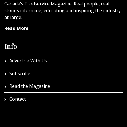
Canada’s Foodservice Magazine. Real people, real
stories informing, educating and inspiring the industry-
at-large.
Read More
Info
Advertise With Us
Subscribe
Read the Magazine
Contact