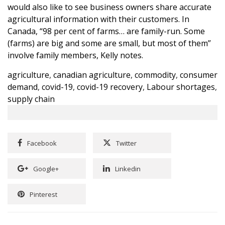
would also like to see business owners share accurate
agricultural information with their customers. In
Canada, “98 per cent of farms… are family-run. Some
(farms) are big and some are small, but most of them”
involve family members, Kelly notes.
agriculture
,
canadian agriculture
,
commodity
,
consumer
demand
,
covid-19
,
covid-19 recovery
,
Labour shortages
,
supply chain
Facebook
Twitter
Google+
Linkedin
Pinterest