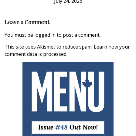
July 24, 2026
Leave a Comment
You must be
logged in
to post a comment.
This site uses Akismet to reduce spam.
Learn how your
comment data is processed.