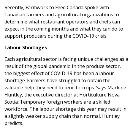
Recently,
Farmwork to Feed Canada
spoke with
Canadian farmers and agricultural organizations to
determine what restaurant operators and chefs can
expect in the coming months and what they can do to
support producers during the COVID-19 crisis.
Labour Shortages
Each agricultural sector is facing unique challenges as a
result of the global pandemic. In the produce sector,
the biggest effect of COVID-19 has been a labour
shortage. Farmers have struggled to obtain the
valuable help they need to tend to crops. Says Marlene
Huntley, the executive director at Horticulture Nova
Scotia: Temporary foreign workers are a skilled
workforce. The labour shortage this year may result in
a slightly weaker supply chain than normal, Huntley
predicts.