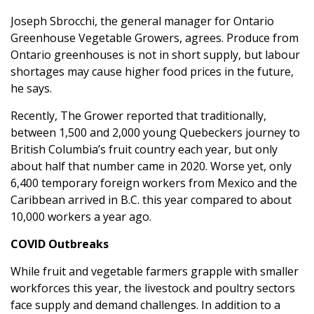
Joseph Sbrocchi, the general manager for Ontario
Greenhouse Vegetable Growers, agrees. Produce from
Ontario greenhouses is not in short supply, but labour
shortages may cause higher food prices in the future,
he says.
Recently, The Grower reported that traditionally,
between 1,500 and 2,000 young Quebeckers journey to
British Columbia’s fruit country each year, but only
about half that number came in 2020. Worse yet, only
6,400 temporary foreign workers from Mexico and the
Caribbean arrived in B.C. this year compared to about
10,000 workers a year ago.
COVID Outbreaks
While fruit and vegetable farmers grapple with smaller
workforces this year, the livestock and poultry sectors
face supply and demand challenges. In addition to a