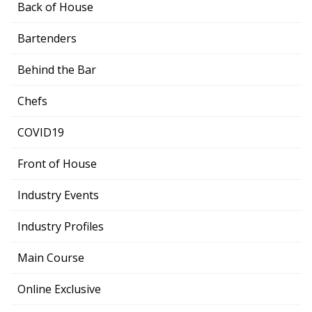
Back of House
Bartenders
Behind the Bar
Chefs
COVID19
Front of House
Industry Events
Industry Profiles
Main Course
Online Exclusive