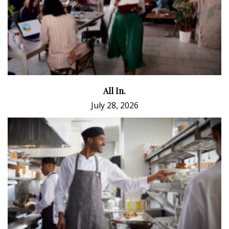
All In.
July 28, 2026