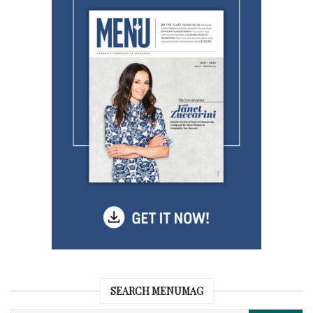
SEARCH MENUMAG