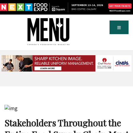
Stakeholders Throughout the