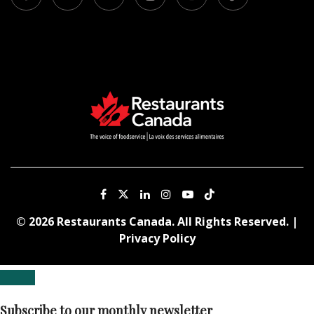
© 2026 Restaurants Canada. All Rights Reserved. |
Privacy Policy
Subscribe to our monthly newsletter