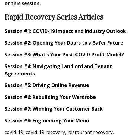
of this session.
Rapid Recovery Series Articles
Session #1: COVID-19 Impact and Industry Outlook
Session #2: Opening Your Doors to a Safer Future
Session #3: What’s Your Post-COVID Profit Model?
Session #4: Navigating Landlord and Tenant
Agreements
Session #5: Driving Online Revenue
Session #6: Rebuilding Your Wardrobe
Session #7: Winning Your Customer Back
Session #8: Engineering Your Menu
covid-19
,
covid-19 recovery
,
restaurant recovery
,