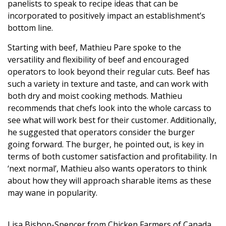
panelists to speak to recipe ideas that can be
incorporated to positively impact an establishment’s
bottom line.
Starting with beef, Mathieu Pare spoke to the
versatility and flexibility of beef and encouraged
operators to look beyond their regular cuts. Beef has
such a variety in texture and taste, and can work with
both dry and moist cooking methods. Mathieu
recommends that chefs look into the whole carcass to
see what will work best for their customer. Additionally,
he suggested that operators consider the burger
going forward. The burger, he pointed out, is key in
terms of both customer satisfaction and profitability. In
‘next normal’, Mathieu also wants operators to think
about how they will approach sharable items as these
may wane in popularity.
Lisa Bishop-Spencer from Chicken Farmers of Canada