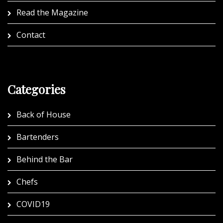
Read the Magazine
Contact
Categories
Back of House
Bartenders
Behind the Bar
Chefs
COVID19