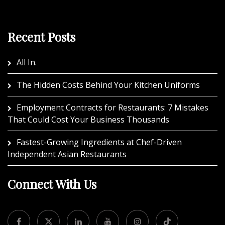
Recent Posts
All In.
The Hidden Costs Behind Your Kitchen Uniforms
Employment Contracts for Restaurants: 7 Mistakes
That Could Cost Your Business Thousands
Fastest-Growing Ingredients at Chef-Driven
Independent Asian Restaurants
Connect With Us