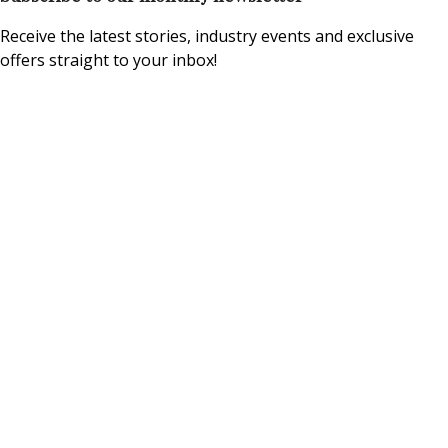
Receive the latest stories, industry events and exclusive
offers straight to your inbox!