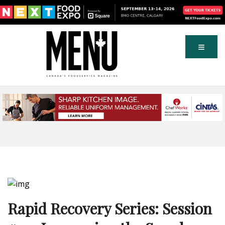
Rapid Recovery Series: Session