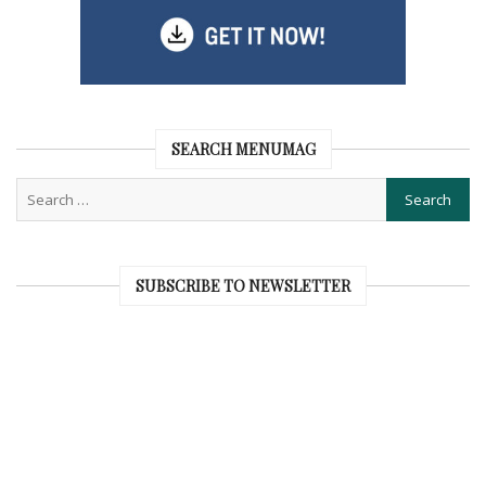
SEARCH MENUMAG
SUBSCRIBE TO NEWSLETTER