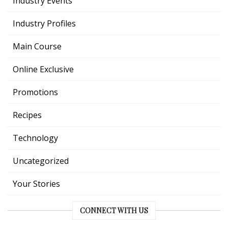
Industry Events
Industry Profiles
Main Course
Online Exclusive
Promotions
Recipes
Technology
Uncategorized
Your Stories
CONNECT WITH US