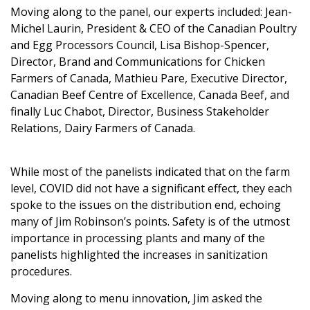
Moving along to the panel, our experts included: Jean-
Michel Laurin, President & CEO of the
Canadian Poultry
and Egg Processors Council
, Lisa Bishop-Spencer,
Director, Brand and Communications for
Chicken
Farmers of Canada
, Mathieu Pare, Executive Director,
Canadian Beef Centre of Excellence,
Canada Beef
, and
finally Luc Chabot, Director, Business Stakeholder
Relations,
Dairy Farmers of Canada
.
While most of the panelists indicated that on the farm
level, COVID did not have a significant effect, they each
spoke to the issues on the distribution end, echoing
many of Jim Robinson’s points. Safety is of the utmost
importance in processing plants and many of the
panelists highlighted the increases in sanitization
procedures.
Moving along to menu innovation, Jim asked the