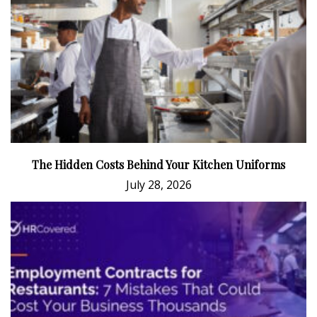
The Hidden Costs Behind Your Kitchen Uniforms
July 28, 2026