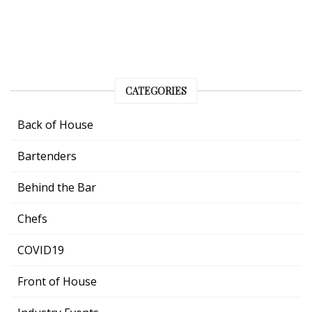
CATEGORIES
Back of House
Bartenders
Behind the Bar
Chefs
COVID19
Front of House