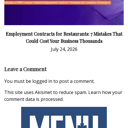
Employment Contracts for Restaurants: 7 Mistakes That
Could Cost Your Business Thousands
July 24, 2026
Leave a Comment
You must be
logged in
to post a comment.
This site uses Akismet to reduce spam.
Learn how your
comment data is processed.