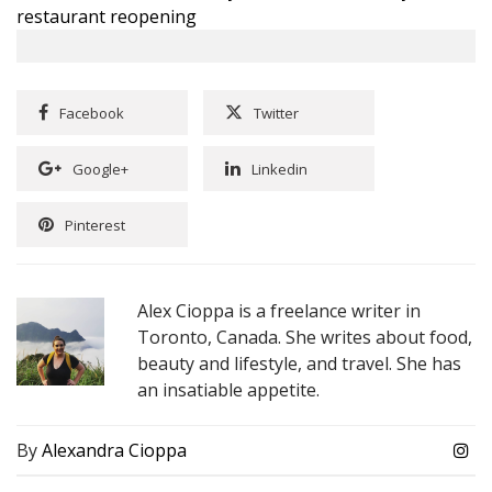
restaurant reopening
Facebook
Twitter
Google+
Linkedin
Pinterest
Alex Cioppa is a freelance writer in
Toronto, Canada. She writes about food,
beauty and lifestyle, and travel. She has
an insatiable appetite.
By
Alexandra Cioppa