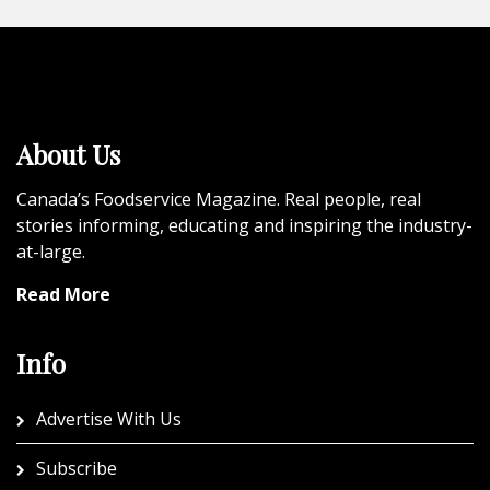
About Us
Canada’s Foodservice Magazine. Real people, real
stories informing, educating and inspiring the industry-
at-large.
Read More
Info
Advertise With Us
Subscribe