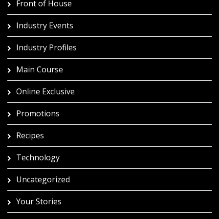
Front of House
Industry Events
Industry Profiles
Main Course
Online Exclusive
Promotions
Recipes
Technology
Uncategorized
Your Stories