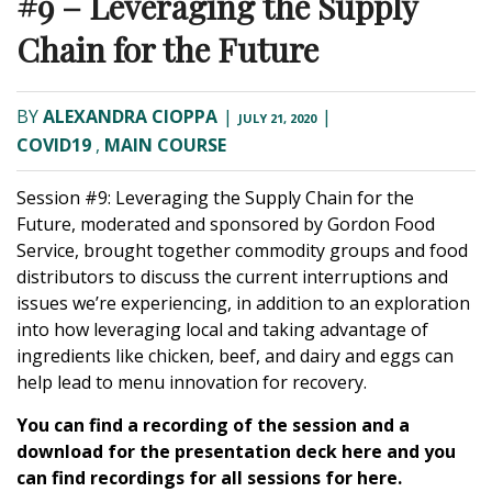
#9 – Leveraging the Supply
Chain for the Future
BY
ALEXANDRA CIOPPA
|
|
JULY 21, 2020
COVID19
,
MAIN COURSE
Session #9: Leveraging the Supply Chain for the
Future
, moderated and sponsored by
Gordon Food
Service
, brought together commodity groups and food
distributors to discuss the current interruptions and
issues we’re experiencing, in addition to an exploration
into how leveraging local and taking advantage of
ingredients like chicken, beef, and dairy and eggs can
help lead to menu innovation for recovery.
You can find a recording of the session and a
download for the presentation deck
here
and you
can find recordings for all sessions for
here.