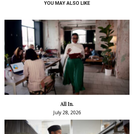
YOU MAY ALSO LIKE
All In.
July 28, 2026