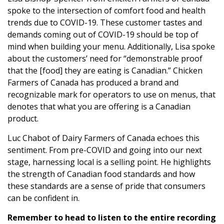
spoke to the intersection of comfort food and health
trends due to COVID-19. These customer tastes and
demands coming out of COVID-19 should be top of
mind when building your menu. Additionally, Lisa spoke
about the customers’ need for “demonstrable proof
that the [food] they are eating is Canadian.” Chicken
Farmers of Canada has produced a brand and
recognizable mark for operators to use on menus, that
denotes that what you are offering is a Canadian
product.
Luc Chabot of Dairy Farmers of Canada echoes this
sentiment. From pre-COVID and going into our next
stage, harnessing local is a selling point. He highlights
the strength of Canadian food standards and how
these standards are a sense of pride that consumers
can be confident in.
Remember to head to listen to the entire recording