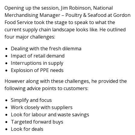
Opening up the session, Jim Robinson, National
Merchandising Manager – Poultry & Seafood at Gordon
Food Service took the stage to speak to what the
current supply chain landscape looks like. He outlined
four major challenges:
Dealing with the fresh dilemma
Impact of retail demand
Interruptions in supply
Explosion of PPE needs
However along with these challenges, he provided the
following advice points to customers:
Simplify and focus
Work closely with suppliers
Look for labour and waste savings
Targeted forward buys
Look for deals