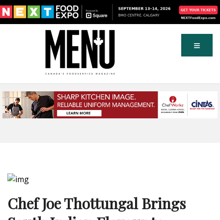
Chef Joe Thottungal Brings