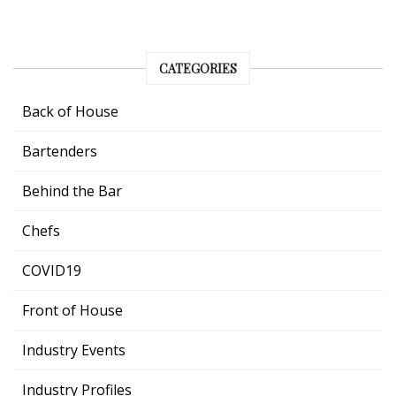
CATEGORIES
Back of House
Bartenders
Behind the Bar
Chefs
COVID19
Front of House
Industry Events
Industry Profiles