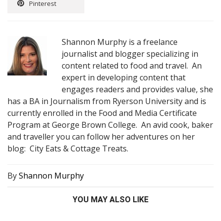
Pinterest
Shannon Murphy is a freelance
journalist and blogger specializing in
content related to food and travel. An
expert in developing content that
engages readers and provides value, she
has a BA in Journalism from Ryerson University and is
currently enrolled in the Food and Media Certificate
Program at George Brown College. An avid cook, baker
and traveller you can follow her adventures on her
blog: City Eats & Cottage Treats.
By
Shannon Murphy
YOU MAY ALSO LIKE