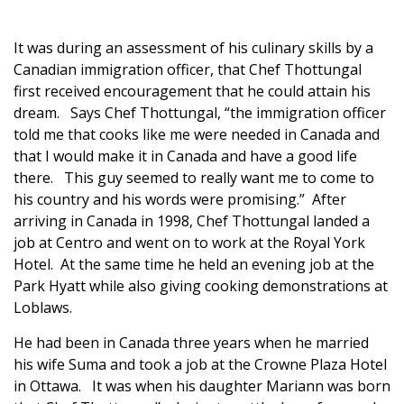
It was during an assessment of his culinary skills by a
Canadian immigration officer, that Chef Thottungal
first received encouragement that he could attain his
dream. Says Chef Thottungal, “the immigration officer
told me that cooks like me were needed in Canada and
that I would make it in Canada and have a good life
there. This guy seemed to really want me to come to
his country and his words were promising.” After
arriving in Canada in 1998, Chef Thottungal landed a
job at Centro and went on to work at the Royal York
Hotel. At the same time he held an evening job at the
Park Hyatt while also giving cooking demonstrations at
Loblaws.
He had been in Canada three years when he married
his wife Suma and took a job at the Crowne Plaza Hotel
in Ottawa. It was when his daughter Mariann was born