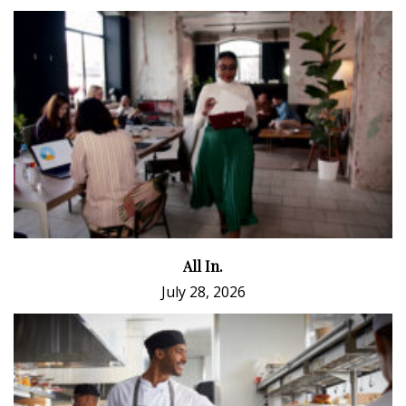
All In.
July 28, 2026