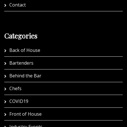
Contact
Categories
Back of House
Bartenders
Behind the Bar
Chefs
COVID19
Front of House
Industry Events