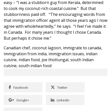
easy – “I was a stubborn guy from Kerala, determined
to cook my coconut-rich coastal cuisine.” But that
stubbornness paid off. “The encouraging words from
that immigration officer agent all those years ago I now
agree with wholeheartedly,” he says. “I feel I’ve made it
in Canada. For many years I thought I chose Canada.
But perhaps it chose me.”
Canadian chef
,
coconut lagoon
,
immigrate to canada
,
immigration from india
,
immigration issues
,
indian
cuisine
,
indian food
,
joe thottungal
,
south indian
cuisine
,
south indian food
Facebook
Twitter
Google+
Linkedin