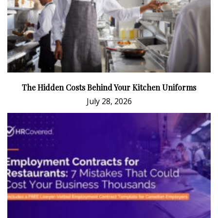
The Hidden Costs Behind Your Kitchen Uniforms
July 28, 2026