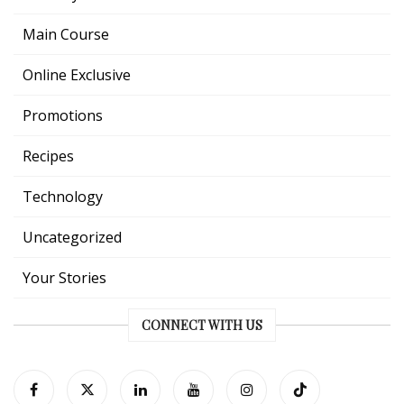
Main Course
Online Exclusive
Promotions
Recipes
Technology
Uncategorized
Your Stories
CONNECT WITH US