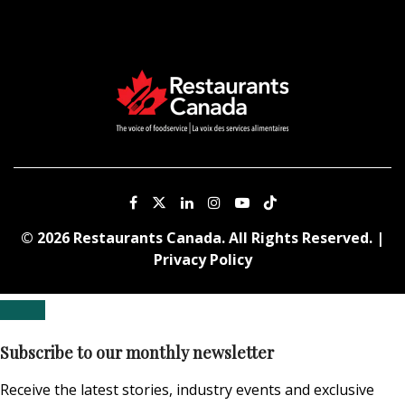
© 2026 Restaurants Canada. All Rights Reserved. |
Privacy Policy
Subscribe to our monthly newsletter
Receive the latest stories, industry events and exclusive