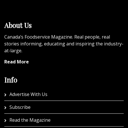
About Us
Canada’s Foodservice Magazine. Real people, real
stories informing, educating and inspiring the industry-
at-large.
Read More
Info
Advertise With Us
Subscribe
Read the Magazine