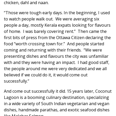
chicken, dahl and naan.
“Those were tough early days. In the beginning, I used
to watch people walk out. We were averaging six
people a day, mostly Kerala expats looking for flavours
of home. I was barely covering rent.” Then came the
first bits of press from the Ottawa Citizen declaring the
food “worth crossing town for.” And people started
coming and returning with their friends. “We were
presenting dishes and flavours the city was unfamiliar
with and they were having an impact. I had good staff,
the people around me were very dedicated and we all
believed if we could do it, it would come out
successfully.”
And come out successfully it did. 15 years later, Coconut
Lagoon is a booming culinary destination, specializing
in a wide variety of South Indian vegetarian and vegan
dishes, handmade parathas, and exotic seafood dishes