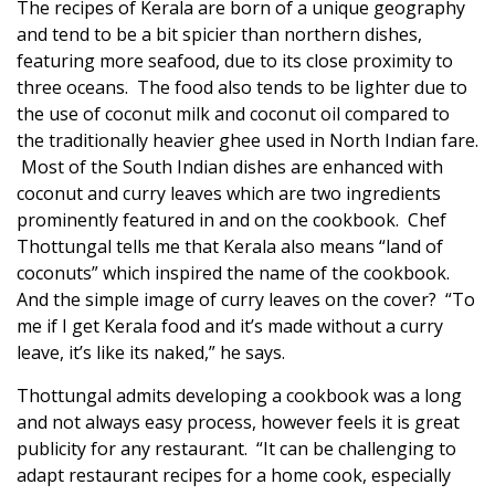
The recipes of Kerala are born of a unique geography
and tend to be a bit spicier than northern dishes,
featuring more seafood, due to its close proximity to
three oceans. The food also tends to be lighter due to
the use of coconut milk and coconut oil compared to
the traditionally heavier ghee used in North Indian fare.
Most of the South Indian dishes are enhanced with
coconut and curry leaves which are two ingredients
prominently featured in and on the cookbook. Chef
Thottungal tells me that Kerala also means “land of
coconuts” which inspired the name of the cookbook.
And the simple image of curry leaves on the cover? “To
me if I get Kerala food and it’s made without a curry
leave, it’s like its naked,” he says.
Thottungal admits developing a cookbook was a long
and not always easy process, however feels it is great
publicity for any restaurant. “It can be challenging to
adapt restaurant recipes for a home cook, especially