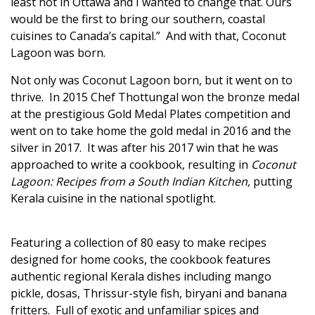
least not in Ottawa and I wanted to change that. Ours
would be the first to bring our southern, coastal
cuisines to Canada’s capital.” And with that, Coconut
Lagoon was born.
Not only was Coconut Lagoon born, but it went on to
thrive. In 2015 Chef Thottungal won the bronze medal
at the prestigious
Gold Medal Plates
competition and
went on to take home the gold medal in 2016 and the
silver in 2017. It was after his 2017 win that he was
approached to write a cookbook, resulting in
Coconut
Lagoon: Recipes from a South Indian Kitchen
,
putting
Kerala cuisine in the national spotlight.
Featuring a collection of 80 easy to make recipes
designed for home cooks, the cookbook features
authentic regional Kerala dishes including mango
pickle, dosas, Thrissur-style fish, biryani and banana
fritters. Full of exotic and unfamiliar spices and