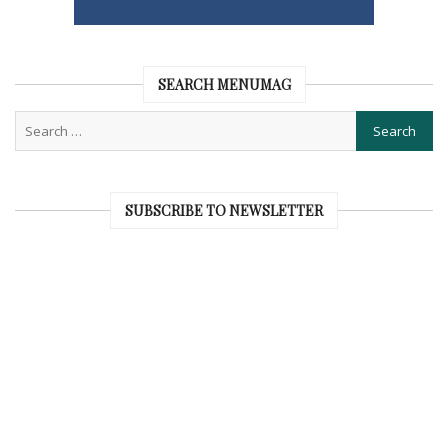
SEARCH MENUMAG
SUBSCRIBE TO NEWSLETTER