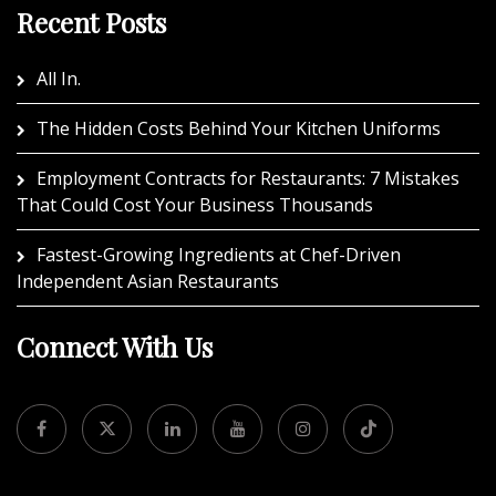
Recent Posts
All In.
The Hidden Costs Behind Your Kitchen Uniforms
Employment Contracts for Restaurants: 7 Mistakes
That Could Cost Your Business Thousands
Fastest-Growing Ingredients at Chef-Driven
Independent Asian Restaurants
Connect With Us