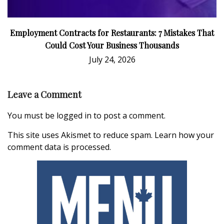
Employment Contracts for Restaurants: 7 Mistakes That
Could Cost Your Business Thousands
July 24, 2026
Leave a Comment
You must be
logged in
to post a comment.
This site uses Akismet to reduce spam.
Learn how your
comment data is processed.