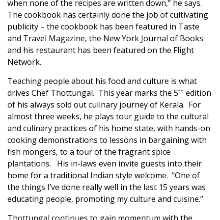
when none of the recipes are written down,” he says.
The cookbook has certainly done the job of cultivating
publicity – the cookbook has been featured in Taste
and Travel Magazine, the New York Journal of Books
and his restaurant has been featured on the Flight
Network.
Teaching people about his food and culture is what
drives Chef Thottungal. This year marks the 5
edition
th
of his always sold out culinary journey of Kerala. For
almost three weeks, he plays tour guide to the cultural
and culinary practices of his home state, with hands-on
cooking demonstrations to lessons in bargaining with
fish mongers, to a tour of the fragrant spice
plantations. His in-laws even invite guests into their
home for a traditional Indian style welcome. “One of
the things I’ve done really well in the last 15 years was
educating people, promoting my culture and cuisine.”
Thottungal continues to gain momentum with the