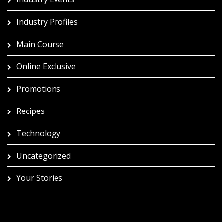
Industry Profiles
Main Course
Online Exclusive
Promotions
Recipes
Technology
Uncategorized
Your Stories