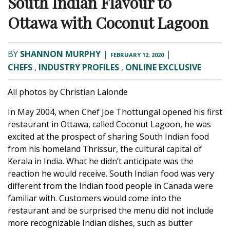
South Indian Flavour to
Ottawa with Coconut Lagoon
BY
SHANNON MURPHY
|
|
FEBRUARY 12, 2020
CHEFS
,
INDUSTRY PROFILES
,
ONLINE EXCLUSIVE
All photos by
Christian Lalonde
In May 2004, when Chef Joe Thottungal opened his first
restaurant in Ottawa, called
Coconut Lagoon
, he was
excited at the prospect of sharing South Indian food
from his homeland Thrissur, the cultural capital of
Kerala in India. What he didn’t anticipate was the
reaction he would receive. South Indian food was very
different from the Indian food people in Canada were
familiar with. Customers would come into the
restaurant and be surprised the menu did not include
more recognizable Indian dishes, such as butter