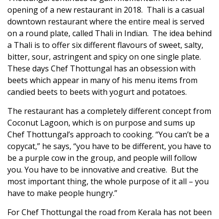
opening of a new restaurant in 2018. Thali is a casual
downtown restaurant where the entire meal is served
on a round plate, called Thali in Indian. The idea behind
a Thali is to offer six different flavours of sweet, salty,
bitter, sour, astringent and spicy on one single plate.
These days Chef Thottungal has an obsession with
beets which appear in many of his menu items from
candied beets to beets with yogurt and potatoes.
The restaurant has a completely different concept from
Coconut Lagoon, which is on purpose and sums up
Chef Thottungal’s approach to cooking. “You can’t be a
copycat,” he says, “you have to be different, you have to
be a purple cow in the group, and people will follow
you. You have to be innovative and creative. But the
most important thing, the whole purpose of it all – you
have to make people hungry.”
For Chef Thottungal the road from Kerala has not been