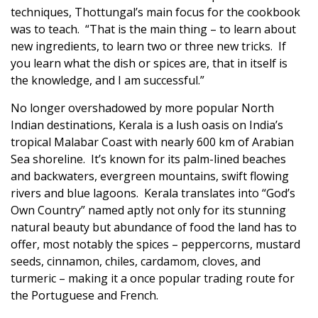
techniques, Thottungal’s main focus for the cookbook
was to teach. “That is the main thing – to learn about
new ingredients, to learn two or three new tricks. If
you learn what the dish or spices are, that in itself is
the knowledge, and I am successful.”
No longer overshadowed by more popular North
Indian destinations, Kerala is a lush oasis on India’s
tropical Malabar Coast with nearly 600 km of Arabian
Sea shoreline. It’s known for its palm-lined beaches
and backwaters, evergreen mountains, swift flowing
rivers and blue lagoons. Kerala translates into “God’s
Own Country” named aptly not only for its stunning
natural beauty but abundance of food the land has to
offer, most notably the spices – peppercorns, mustard
seeds, cinnamon, chiles, cardamom, cloves, and
turmeric – making it a once popular trading route for
the Portuguese and French.