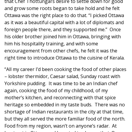
that Chef Thottungal’s desire to settle down for good
and grow some roots began to take hold and he felt
Ottawa was the right place to do that. “I picked Ottawa
as it was a beautiful capital with a lot of diplomats and
foreign people there, and they supported me.” Once
his older brother joined him in Ottawa, bringing with
him his hospitality training, and with some
encouragement from other chefs, he felt it was the
right time to introduce Ottawa to the cuisine of Kerala.
“All my career I’d been cooking the food of other places
– lobster thermidor, Caesar salad, Sunday roast with
Yorkshire pudding. It was time to be an Indian chef
again, cooking the food of my childhood, of my
mother’s kitchen, and reconnecting with that spice
heritage so embedded in my taste buds. There was no
shortage of Indian restaurants in the city at that time,
but they all served the more familiar food of the north.
Food from my region, wasn’t on anyone’s radar. At