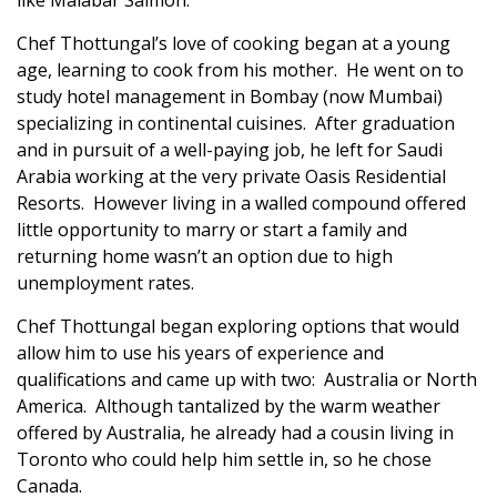
like Malabar Salmon.
Chef Thottungal’s love of cooking began at a young
age, learning to cook from his mother. He went on to
study hotel management in Bombay (now Mumbai)
specializing in continental cuisines. After graduation
and in pursuit of a well-paying job, he left for Saudi
Arabia working at the very private Oasis Residential
Resorts. However living in a walled compound offered
little opportunity to marry or start a family and
returning home wasn’t an option due to high
unemployment rates.
Chef Thottungal began exploring options that would
allow him to use his years of experience and
qualifications and came up with two: Australia or North
America. Although tantalized by the warm weather
offered by Australia, he already had a cousin living in
Toronto who could help him settle in, so he chose
Canada.