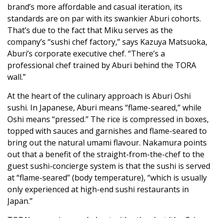
brand’s more affordable and casual iteration, its
standards are on par with its swankier Aburi cohorts.
That’s due to the fact that Miku serves as the
company’s “sushi chef factory,” says Kazuya Matsuoka,
Aburi’s corporate executive chef. “There’s a
professional chef trained by Aburi behind the TORA
wall.”
At the heart of the culinary approach is Aburi Oshi
sushi. In Japanese, Aburi means “flame-seared,” while
Oshi means “pressed.” The rice is compressed in boxes,
topped with sauces and garnishes and flame-seared to
bring out the natural umami flavour. Nakamura points
out that a benefit of the straight-from-the-chef to the
guest sushi-concierge system is that the sushi is served
at “flame-seared” (body temperature), “which is usually
only experienced at high-end sushi restaurants in
Japan.”