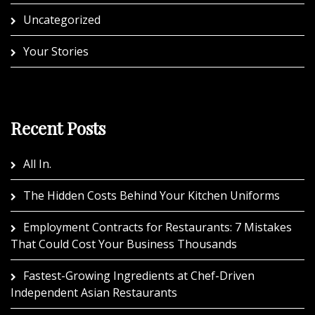
Uncategorized
Your Stories
Recent Posts
All In.
The Hidden Costs Behind Your Kitchen Uniforms
Employment Contracts for Restaurants: 7 Mistakes
That Could Cost Your Business Thousands
Fastest-Growing Ingredients at Chef-Driven
Independent Asian Restaurants