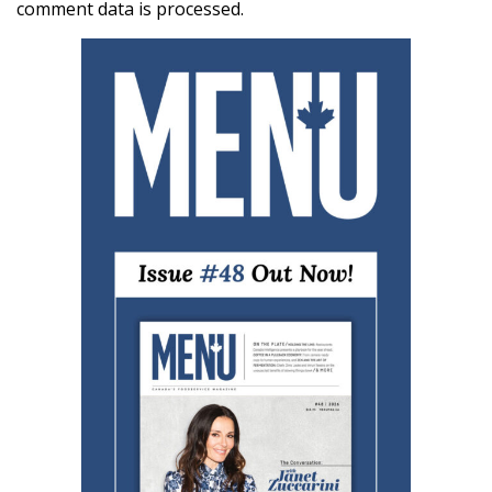
comment data is processed.