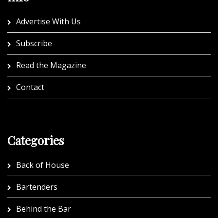
Advertise With Us
Subscribe
Read the Magazine
Contact
Categories
Back of House
Bartenders
Behind the Bar