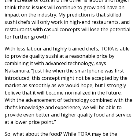
think these issues will continue to grow and have an
impact on the industry. My prediction is that skilled
sushi chefs will only work in high-end restaurants, and
restaurants with casual concepts will lose the potential
for further growth.”
With less labour and highly trained chefs, TORA is able
to provide quality sushi at a reasonable price by
combining it with advanced technology, says
Nakamura. “Just like when the smartphone was first
introduced, this concept might not be accepted by the
market as smoothly as we would hope, but I strongly
believe that it will become normalized in the future.
With the advancement of technology combined with the
chef’s knowledge and experience, we will be able to
provide even better and higher quality food and service
at a lower price point.”
So, what about the food? While TORA may be the