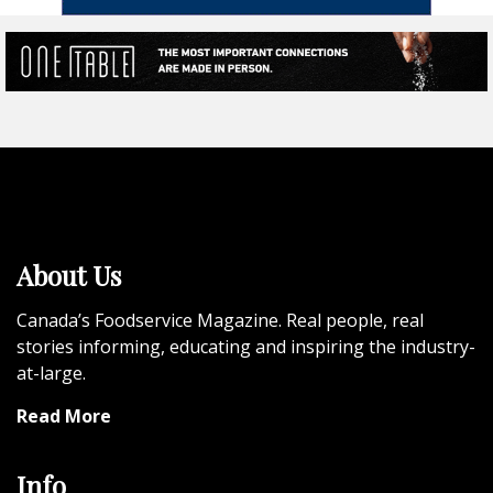
About Us
Canada’s Foodservice Magazine. Real people, real
stories informing, educating and inspiring the industry-
at-large.
Read More
Info