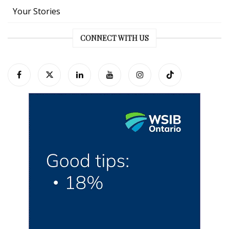
Your Stories
CONNECT WITH US