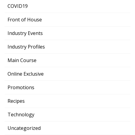
COVID19
Front of House
Industry Events
Industry Profiles
Main Course
Online Exclusive
Promotions
Recipes
Technology
Uncategorized