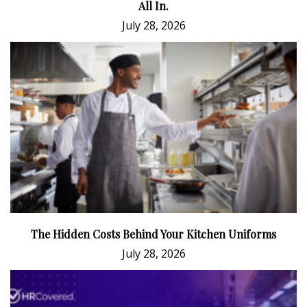
All In.
July 28, 2026
The Hidden Costs Behind Your Kitchen Uniforms
July 28, 2026