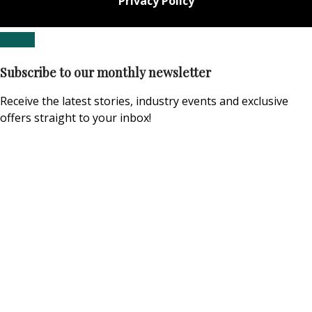
Privacy Policy
Subscribe to our monthly newsletter
Receive the latest stories, industry events and exclusive
offers straight to your inbox!