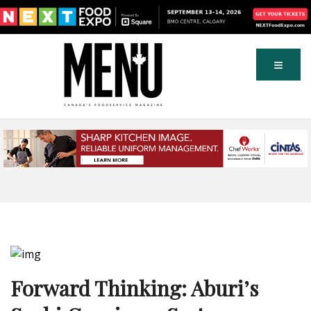
Forward Thinking: Aburi’s