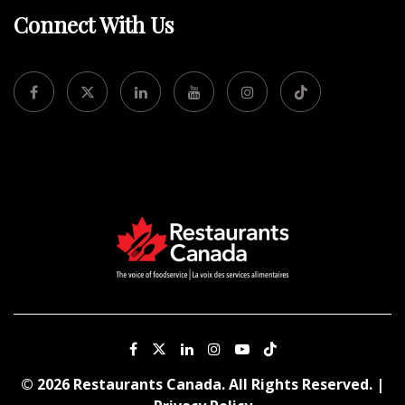
Connect With Us
© 2026 Restaurants Canada. All Rights Reserved. |