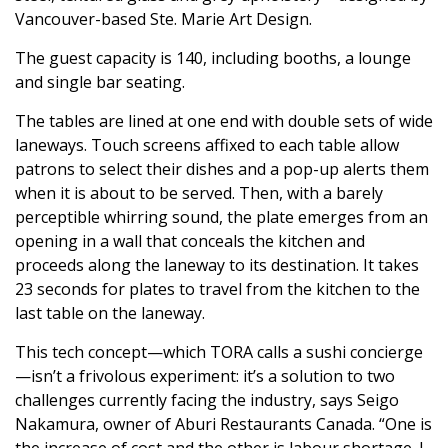
Vancouver-based Ste. Marie Art Design.
The guest capacity is 140, including booths, a lounge
and single bar seating.
The tables are lined at one end with double sets of wide
laneways. Touch screens affixed to each table allow
patrons to select their dishes and a pop-up alerts them
when it is about to be served. Then, with a barely
perceptible whirring sound, the plate emerges from an
opening in a wall that conceals the kitchen and
proceeds along the laneway to its destination. It takes
23 seconds for plates to travel from the kitchen to the
last table on the laneway.
This tech concept—which TORA calls a sushi concierge
—isn’t a frivolous experiment: it’s a solution to two
challenges currently facing the industry, says Seigo
Nakamura, owner of Aburi Restaurants Canada. “One is
the increase of cost and the other is labour shortage. I