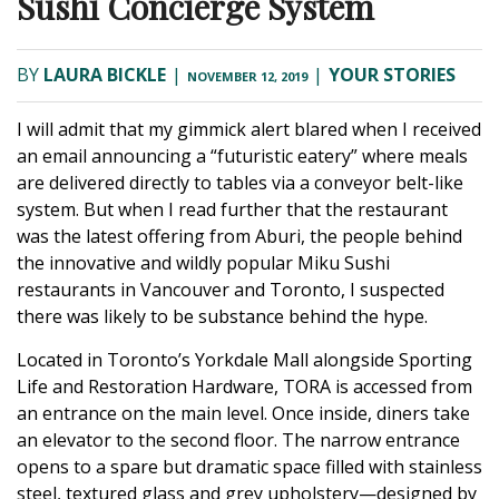
Sushi Concierge System
BY
LAURA BICKLE
|
|
YOUR STORIES
NOVEMBER 12, 2019
I will admit that my gimmick alert blared when I received
an email announcing a “futuristic eatery” where meals
are delivered directly to tables via a conveyor belt-like
system. But when I read further that the restaurant
was the latest offering from Aburi, the people behind
the innovative and wildly popular Miku Sushi
restaurants in Vancouver and Toronto, I suspected
there was likely to be substance behind the hype.
Located in Toronto’s Yorkdale Mall alongside Sporting
Life and Restoration Hardware, TORA is accessed from
an entrance on the main level. Once inside, diners take
an elevator to the second floor. The narrow entrance
opens to a spare but dramatic space filled with stainless
steel, textured glass and grey upholstery—designed by