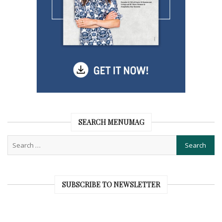
SEARCH MENUMAG
SUBSCRIBE TO NEWSLETTER