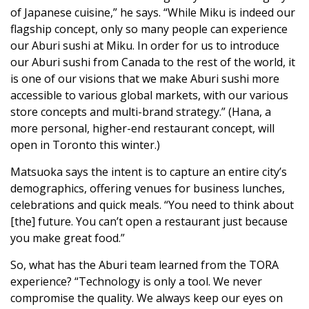
of Japanese cuisine,” he says. “While Miku is indeed our
flagship concept, only so many people can experience
our Aburi sushi at Miku. In order for us to introduce
our Aburi sushi from Canada to the rest of the world, it
is one of our visions that we make Aburi sushi more
accessible to various global markets, with our various
store concepts and multi-brand strategy.” (Hana, a
more personal, higher-end restaurant concept, will
open in Toronto this winter.)
Matsuoka says the intent is to capture an entire city’s
demographics, offering venues for business lunches,
celebrations and quick meals. “You need to think about
[the] future. You can’t open a restaurant just because
you make great food.”
So, what has the Aburi team learned from the TORA
experience? “Technology is only a tool. We never
compromise the quality. We always keep our eyes on