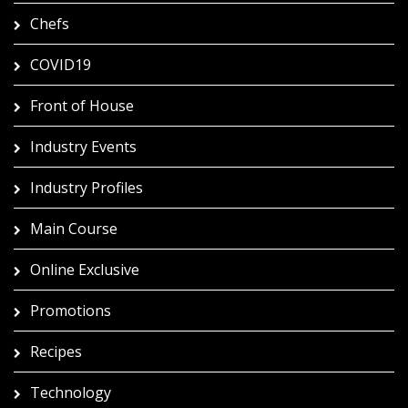
Chefs
COVID19
Front of House
Industry Events
Industry Profiles
Main Course
Online Exclusive
Promotions
Recipes
Technology