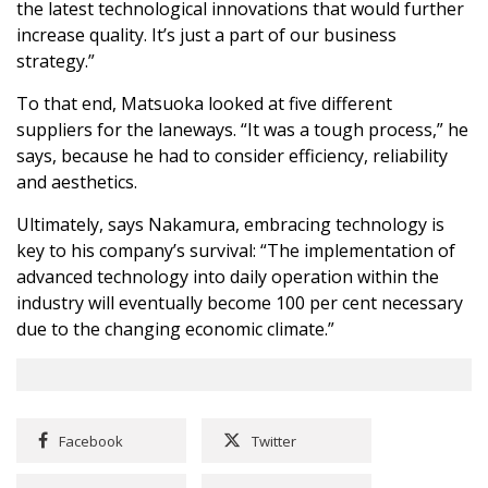
the latest technological innovations that would further
increase quality. It’s just a part of our business
strategy.”
To that end, Matsuoka looked at five different
suppliers for the laneways. “It was a tough process,” he
says, because he had to consider efficiency, reliability
and aesthetics.
Ultimately, says Nakamura, embracing technology is
key to his company’s survival: “The implementation of
advanced technology into daily operation within the
industry will eventually become 100 per cent necessary
due to the changing economic climate.”
Facebook
Twitter