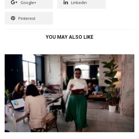
Google+
Linkedin
Pinterest
YOU MAY ALSO LIKE