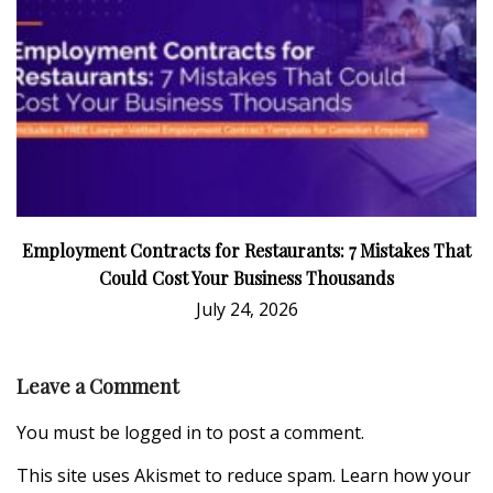
Employment Contracts for Restaurants: 7 Mistakes That
Could Cost Your Business Thousands
July 24, 2026
Leave a Comment
You must be
logged in
to post a comment.
This site uses Akismet to reduce spam.
Learn how your