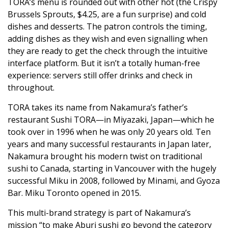
TORA’s menu is rounded out with other hot (the Crispy
Brussels Sprouts, $4.25, are a fun surprise) and cold
dishes and desserts. The patron controls the timing,
adding dishes as they wish and even signalling when
they are ready to get the check through the intuitive
interface platform. But it isn’t a totally human-free
experience: servers still offer drinks and check in
throughout.
TORA takes its name from Nakamura’s father’s
restaurant Sushi TORA—in Miyazaki, Japan—which he
took over in 1996 when he was only 20 years old. Ten
years and many successful restaurants in Japan later,
Nakamura brought his modern twist on traditional
sushi to Canada, starting in Vancouver with the hugely
successful Miku in 2008, followed by Minami, and Gyoza
Bar. Miku Toronto opened in 2015.
This multi-brand strategy is part of Nakamura’s
mission “to make Aburi sushi go beyond the category