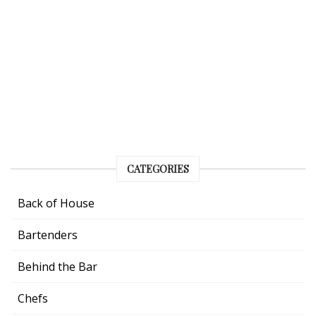
CATEGORIES
Back of House
Bartenders
Behind the Bar
Chefs