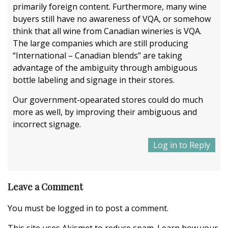
primarily foreign content. Furthermore, many wine
buyers still have no awareness of VQA, or somehow
think that all wine from Canadian wineries is VQA.
The large companies which are still producing
“International – Canadian blends” are taking
advantage of the ambiguity through ambiguous
bottle labeling and signage in their stores.
Our government-opearated stores could do much
more as well, by improving their ambiguous and
incorrect signage.
Log in to Reply
Leave a Comment
You must be
logged in
to post a comment.