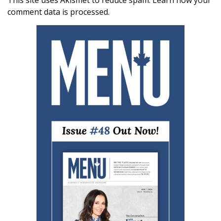
This site uses Akismet to reduce spam.
Learn how your
comment data is processed.