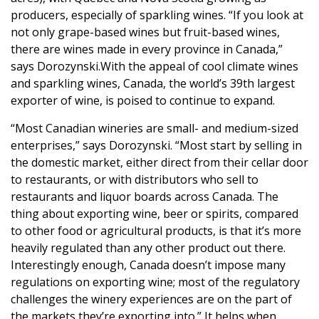
producers, especially of sparkling wines. “If you look at
not only grape-based wines but fruit-based wines,
there are wines made in every province in Canada,”
says Dorozynski.With the appeal of cool climate wines
and sparkling wines, Canada, the world’s 39th largest
exporter of wine, is poised to continue to expand.
“Most Canadian wineries are small- and medium-sized
enterprises,” says Dorozynski. “Most start by selling in
the domestic market, either direct from their cellar door
to restaurants, or with distributors who sell to
restaurants and liquor boards across Canada. The
thing about exporting wine, beer or spirits, compared
to other food or agricultural products, is that it’s more
heavily regulated than any other product out there.
Interestingly enough, Canada doesn’t impose many
regulations on exporting wine; most of the regulatory
challenges the winery experiences are on the part of
the markets they’re exporting into.” It helps when