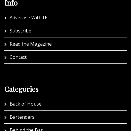
Info
Advertise With Us
Subscribe
Read the Magazine
Contact
Categories
Back of House
Bartenders
Behind the Bar