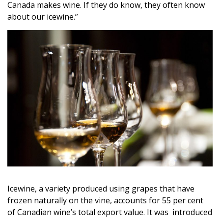
Canada makes wine. If they do know, they often know
about our icewine.”
Icewine, a variety produced using grapes that have
frozen naturally on the vine, accounts for 55 per cent
of Canadian wine’s total export value. It was introduced