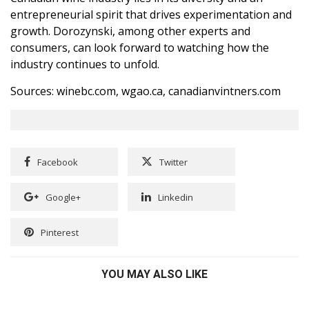
entrepreneurial spirit that drives experimentation and
growth. Dorozynski, among other experts and
consumers, can look forward to watching how the
industry continues to unfold.
Sources: winebc.com, wgao.ca, canadianvintners.com
Facebook
Twitter
Google+
Linkedin
Pinterest
YOU MAY ALSO LIKE