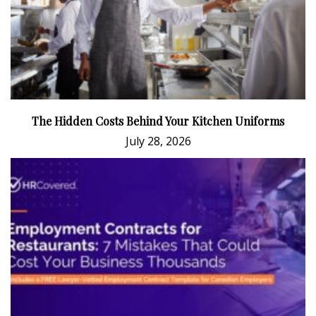
The Hidden Costs Behind Your Kitchen Uniforms
July 28, 2026