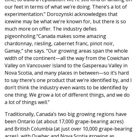
our feet in terms of what we’re doing. There’s a lot of
experimentation.” Dorozynski acknowledges that
icewine may be what we’re known for, but there is so
much more on offer. The industry defies
pigeonholing.“Canada makes some amazing
chardonnay, riesling, cabernet franc, pinot noir,
Gamay,” she says. “Our growing areas span the whole
width of the continent—all the way from the Cowichan
Valley on Vancouver Island to the Gaspereau Valley in
Nova Scotia, and many places in between—so it’s hard
to say there’s one product that we’re identified by, and I
don’t think the industry even wants to be identified by
one thing. We grow a lot of different things, and we do
a lot of things well.”
Traditionally, Canada’s two big growing regions have
been Ontario (at about 17,000 grape-bearing acres)
and British Columbia (at just over 10,000 grape-bearing
acres), with Quebec and Nova Scotia growing as