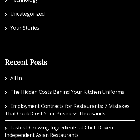
Uncategorized
Your Stories
Recent Posts
All In.
The Hidden Costs Behind Your Kitchen Uniforms
Employment Contracts for Restaurants: 7 Mistakes
That Could Cost Your Business Thousands
Fastest-Growing Ingredients at Chef-Driven
Independent Asian Restaurants