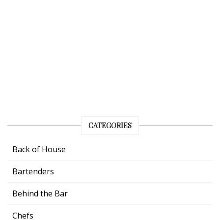
CATEGORIES
Back of House
Bartenders
Behind the Bar
Chefs