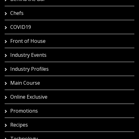
Chefs
COVID19
Front of House
Industry Events
Industry Profiles
Main Course
Online Exclusive
Promotions
Recipes
Technology