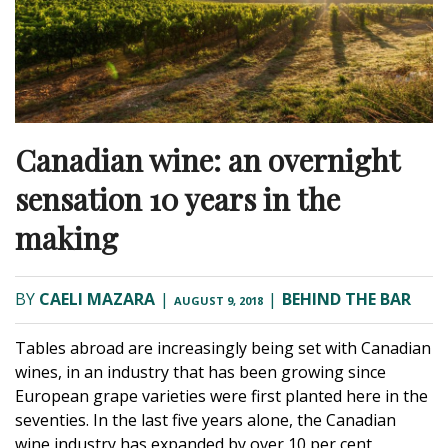
Canadian wine: an overnight
sensation 10 years in the
making
BY
CAELI MAZARA
|
|
BEHIND THE BAR
AUGUST 9, 2018
Tables abroad are increasingly being set with Canadian
wines, in an industry that has been growing since
European grape varieties were first planted here in the
seventies. In the last five years alone, the Canadian
wine industry has expanded by over 10 per cent,