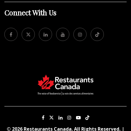
Connect With Us
© 2026 Restaurants Canada. All Rights Reserved. |