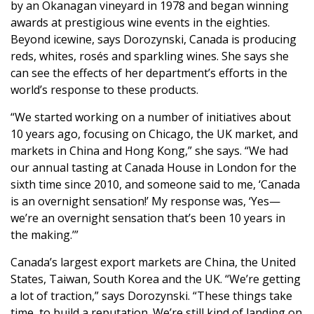
by an Okanagan vineyard in 1978 and began winning
awards at prestigious wine events in the eighties.
Beyond icewine, says Dorozynski, Canada is producing
reds, whites, rosés and sparkling wines. She says she
can see the effects of her department’s efforts in the
world’s response to these products.
“We started working on a number of initiatives about
10 years ago, focusing on Chicago, the UK market, and
markets in China and Hong Kong,” she says. “We had
our annual tasting at Canada House in London for the
sixth time since 2010, and someone said to me, ‘Canada
is an overnight sensation!’ My response was, ‘Yes—
we’re an overnight sensation that’s been 10 years in
the making.’”
Canada’s largest export markets are China, the United
States, Taiwan, South Korea and the UK. “We’re getting
a lot of traction,” says Dorozynski. “These things take
time, to build a reputation. We’re still kind of landing on