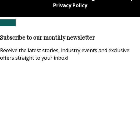
Privacy Policy
Subscribe to our monthly newsletter
Receive the latest stories, industry events and exclusive
offers straight to your inbox!