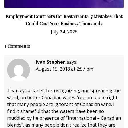
Employment Contracts for Restaurants: 7 Mistakes That
Could Cost Your Business Thousands
July 24, 2026
1
Comments
Ivan Stephen
says:
August 15, 2018 at 2:57 pm
Thank you, Janet, for recognizing, and spreading the
word, on better Canadian wines. You are quite right
that many people are ignorant of Canadian wine. I
find it shameful that the waters have been so
muddied by he presence of “International – Canadian
blends”, as many people don’t realize that they are