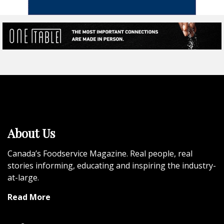
About Us
Canada’s Foodservice Magazine. Real people, real
stories informing, educating and inspiring the industry-
at-large.
Read More