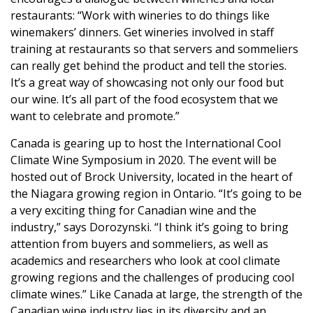
restaurants: “Work with wineries to do things like
winemakers’ dinners. Get wineries involved in staff
training at restaurants so that servers and sommeliers
can really get behind the product and tell the stories.
It’s a great way of showcasing not only our food but
our wine. It’s all part of the food ecosystem that we
want to celebrate and promote.”
Canada is gearing up to host the International Cool
Climate Wine Symposium in 2020. The event will be
hosted out of Brock University, located in the heart of
the Niagara growing region in Ontario. “It’s going to be
a very exciting thing for Canadian wine and the
industry,” says Dorozynski. “I think it’s going to bring
attention from buyers and sommeliers, as well as
academics and researchers who look at cool climate
growing regions and the challenges of producing cool
climate wines.” Like Canada at large, the strength of the
Canadian wine industry lies in its diversity and an