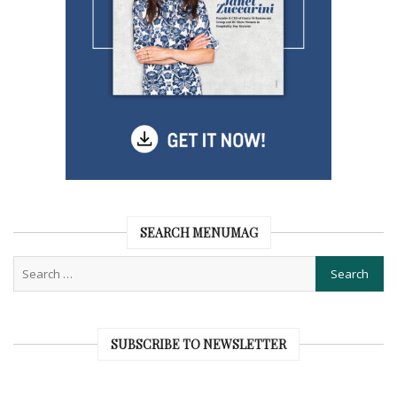
SEARCH MENUMAG
SUBSCRIBE TO NEWSLETTER