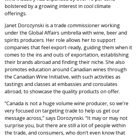
bolstered by a growing interest in cool climate
offerings.
Janet Dorozynski is a trade commissioner working
under the Global Affairs umbrella with wine, beer and
spirits producers. Her role allows her to support
companies that feel export-ready, guiding them when it
comes to the ins and outs of exportation, establishing
their brands abroad and finding their niche. She also
promotes education around Canadian wines through
the Canadian Wine Initiative, with such activities as
tastings and classes at embassies and consulates
abroad, to showcase the quality products on offer.
“Canada is not a huge volume wine producer, so we’re
very focused on targeting trade to help us get our
message across,” says Dorozynski. “It may or may not
surprise you, but there are still a lot of people within
the trade, and consumers, who don’t even know that