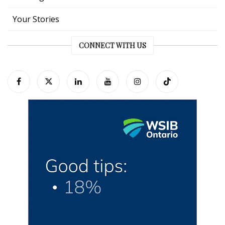
Your Stories
CONNECT WITH US