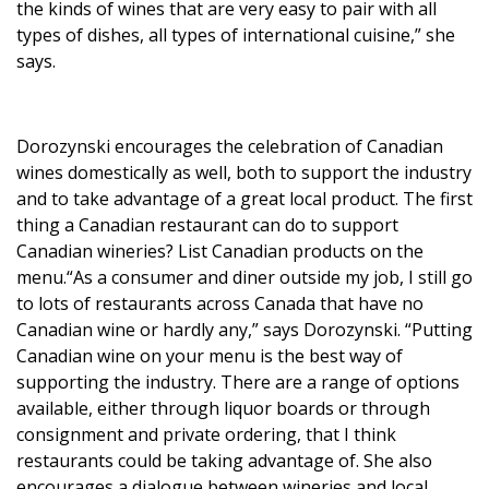
the kinds of wines that are very easy to pair with all
types of dishes, all types of international cuisine,” she
says.
Dorozynski encourages the celebration of Canadian
wines domestically as well, both to support the industry
and to take advantage of a great local product. The first
thing a Canadian restaurant can do to support
Canadian wineries? List Canadian products on the
menu.“As a consumer and diner outside my job, I still go
to lots of restaurants across Canada that have no
Canadian wine or hardly any,” says Dorozynski. “Putting
Canadian wine on your menu is the best way of
supporting the industry. There are a range of options
available, either through liquor boards or through
consignment and private ordering, that I think
restaurants could be taking advantage of. She also
encourages a dialogue between wineries and local