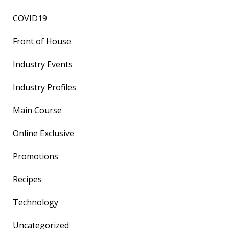
COVID19
Front of House
Industry Events
Industry Profiles
Main Course
Online Exclusive
Promotions
Recipes
Technology
Uncategorized