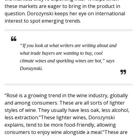
these markets are eager to bring in the product in
question. Dorozynski keeps her eye on international
interest to spot emerging trends.
“If you look at what writers are writing about and
what trade buyers are wanting to buy, cool
climate wines and sparkling wines are hot,” says
Dorozynski.
“Rosé is a growing trend in the wine industry, globally
and among consumers. These are all sorts of lighter
styles of wine. They usually have less oak, less alcohol,
less extraction.”These lighter wines, Dorozynski
explains, tend to be more food-friendly, allowing
consumers to enjoy wine alongside a meal.“These are