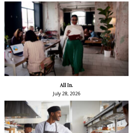
All In.
July 28, 2026