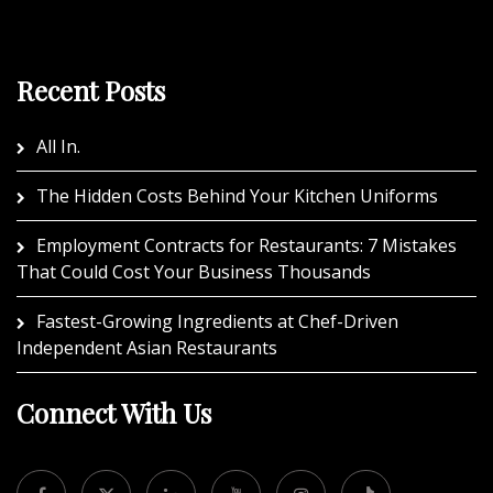
Recent Posts
All In.
The Hidden Costs Behind Your Kitchen Uniforms
Employment Contracts for Restaurants: 7 Mistakes
That Could Cost Your Business Thousands
Fastest-Growing Ingredients at Chef-Driven
Independent Asian Restaurants
Connect With Us