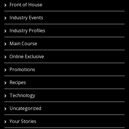
Front of House
Industry Events
Industry Profiles
Main Course
Online Exclusive
Promotions
Recipes
Technology
Uncategorized
Your Stories