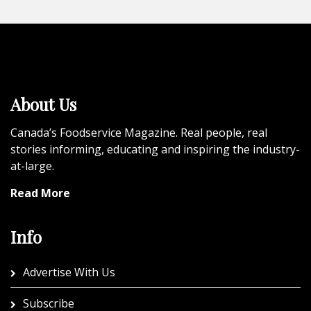
About Us
Canada’s Foodservice Magazine. Real people, real
stories informing, educating and inspiring the industry-
at-large.
Read More
Info
Advertise With Us
Subscribe