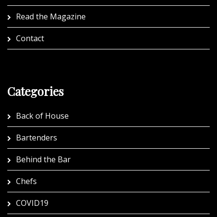
Read the Magazine
Contact
Categories
Back of House
Bartenders
Behind the Bar
Chefs
COVID19