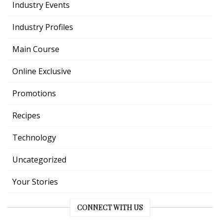
Industry Events
Industry Profiles
Main Course
Online Exclusive
Promotions
Recipes
Technology
Uncategorized
Your Stories
CONNECT WITH US