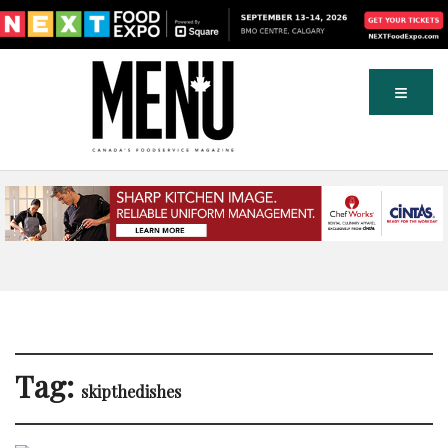
Tag:
skipthedishes