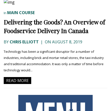
MAIN COURSE
In
Delivering the Goods? An Overview of
Foodservice Delivery In Canada
BY
CHRIS ELLIOTT
|
ON AUGUST 8, 2019
Technology has been a significant disruptor for a number of
industries, including brick and mortar retail stores, the taxi industry
and traditional accommodation. It was only a matter of time before
technology would...
READ MORE