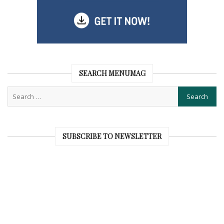
SEARCH MENUMAG
SUBSCRIBE TO NEWSLETTER