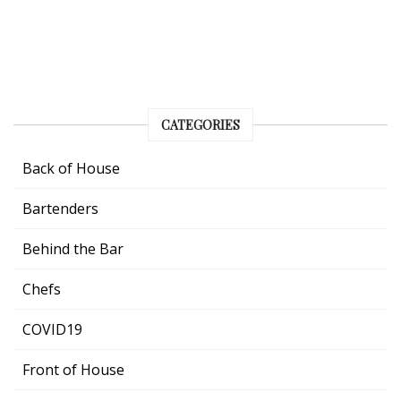
CATEGORIES
Back of House
Bartenders
Behind the Bar
Chefs
COVID19
Front of House