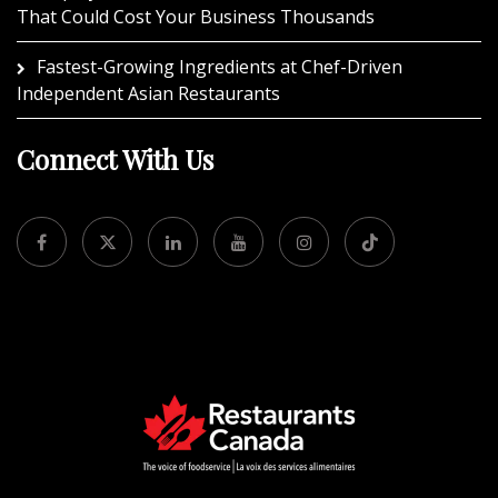
That Could Cost Your Business Thousands
Fastest-Growing Ingredients at Chef-Driven
Independent Asian Restaurants
Connect With Us