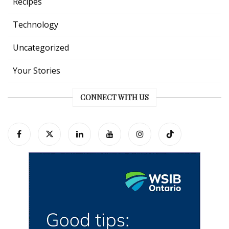
Recipes
Technology
Uncategorized
Your Stories
CONNECT WITH US