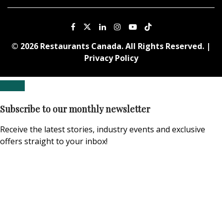
© 2026 Restaurants Canada. All Rights Reserved. |
Privacy Policy
Subscribe to our monthly newsletter
Receive the latest stories, industry events and exclusive
offers straight to your inbox!