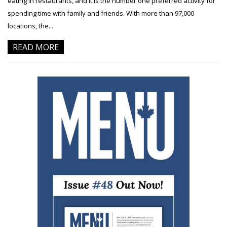
eating in restaurants, and it is the number one preferred activity for
spending time with family and friends. With more than 97,000
locations, the...
READ MORE