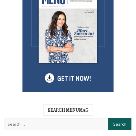
SEARCH MENUMAG