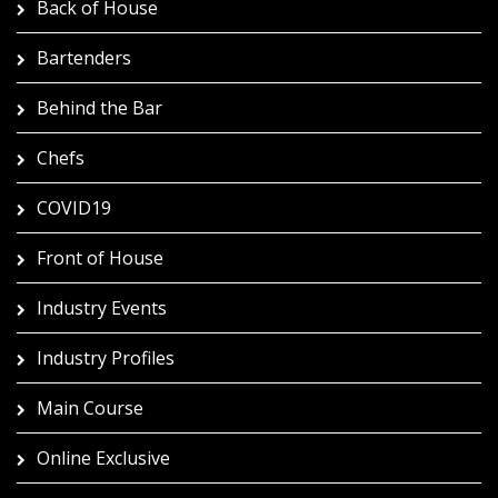
Back of House
Bartenders
Behind the Bar
Chefs
COVID19
Front of House
Industry Events
Industry Profiles
Main Course
Online Exclusive