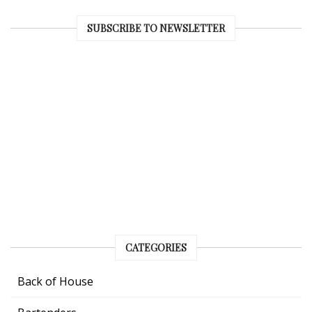
SUBSCRIBE TO NEWSLETTER
CATEGORIES
Back of House