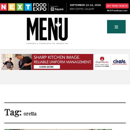
Tag:
oretta