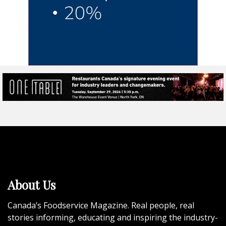
About Us
Canada’s Foodservice Magazine. Real people, real
stories informing, educating and inspiring the industry-