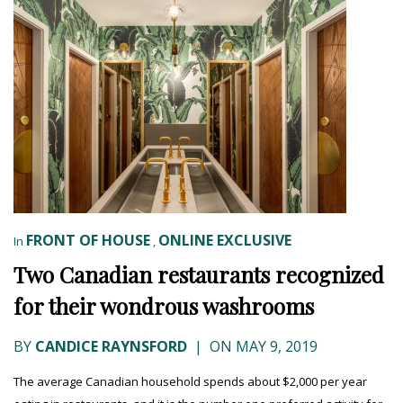
FRONT OF HOUSE
ONLINE EXCLUSIVE
In
,
Two Canadian restaurants recognized
for their wondrous washrooms
BY
CANDICE RAYNSFORD
|
ON MAY 9, 2019
The average Canadian household spends about $2,000 per year