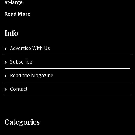
at-large.
Read More
Info
Advertise With Us
Subscribe
Read the Magazine
Contact
Categories