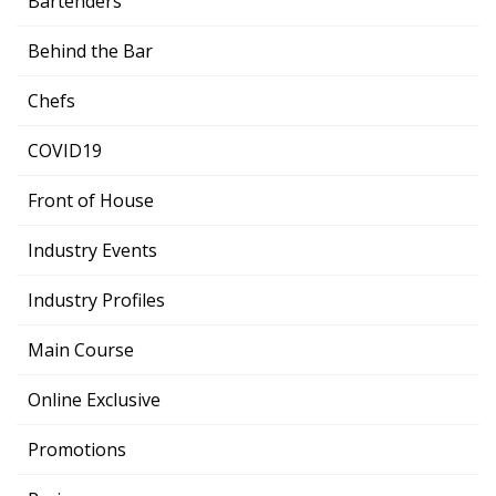
Bartenders
Behind the Bar
Chefs
COVID19
Front of House
Industry Events
Industry Profiles
Main Course
Online Exclusive
Promotions