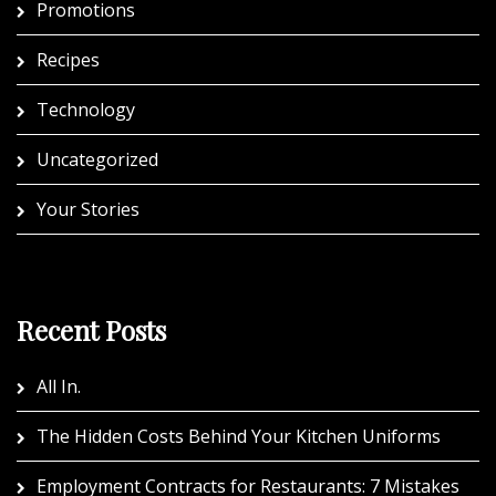
Promotions
Recipes
Technology
Uncategorized
Your Stories
Recent Posts
All In.
The Hidden Costs Behind Your Kitchen Uniforms
Employment Contracts for Restaurants: 7 Mistakes