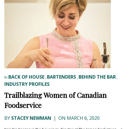
BACK OF HOUSE
BARTENDERS
BEHIND THE BAR
In
,
,
,
INDUSTRY PROFILES
Trailblazing Women of Canadian
Foodservice
BY
STACEY NEWMAN
|
ON MARCH 6, 2020