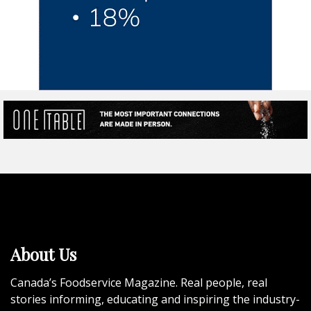
About Us
Canada’s Foodservice Magazine. Real people, real
stories informing, educating and inspiring the industry-