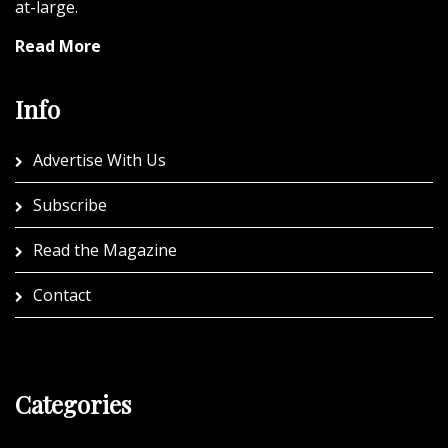
at-large.
Read More
Info
Advertise With Us
Subscribe
Read the Magazine
Contact
Categories