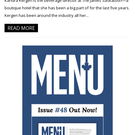
Kandra Kergen is the beverage director at The James Saskatoon—a
boutique hotel that she has been a big part of for the last five years.
Kergen has been around the industry all her...
READ MORE