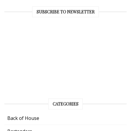
SUBSCRIBE TO NEWSLETTER
CATEGORIES
Back of House