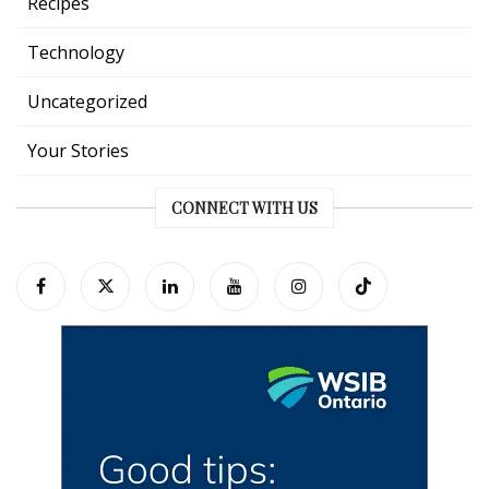
Recipes
Technology
Uncategorized
Your Stories
CONNECT WITH US