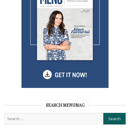
SEARCH MENUMAG