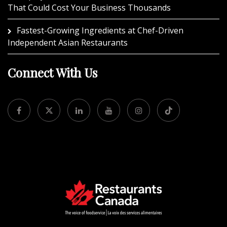
That Could Cost Your Business Thousands
Fastest-Growing Ingredients at Chef-Driven
Independent Asian Restaurants
Connect With Us