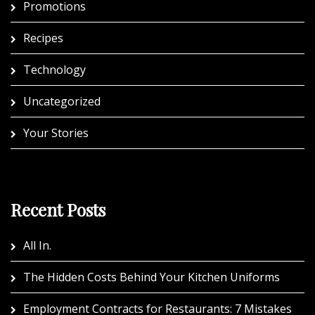
Promotions
Recipes
Technology
Uncategorized
Your Stories
Recent Posts
All In.
The Hidden Costs Behind Your Kitchen Uniforms
Employment Contracts for Restaurants: 7 Mistakes