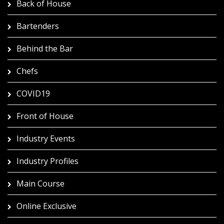
Back of House
Bartenders
Behind the Bar
Chefs
COVID19
Front of House
Industry Events
Industry Profiles
Main Course
Online Exclusive