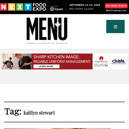
Tag:
kaitlyn stewart