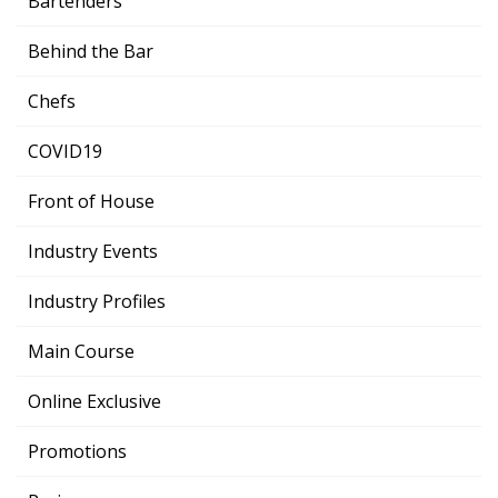
Bartenders
Behind the Bar
Chefs
COVID19
Front of House
Industry Events
Industry Profiles
Main Course
Online Exclusive
Promotions