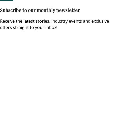
Subscribe to our monthly newsletter
Receive the latest stories, industry events and exclusive
offers straight to your inbox!