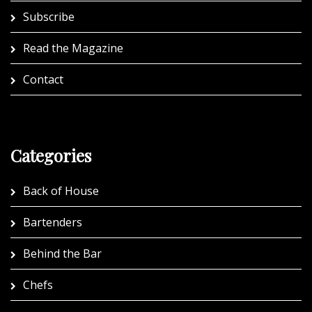
Subscribe
Read the Magazine
Contact
Categories
Back of House
Bartenders
Behind the Bar
Chefs