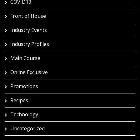
COVID19
Front of House
Industry Events
Industry Profiles
Main Course
Online Exclusive
Promotions
Recipes
Technology
Uncategorized