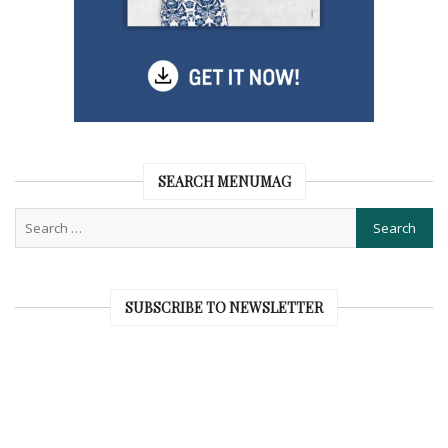
SEARCH MENUMAG
SUBSCRIBE TO NEWSLETTER