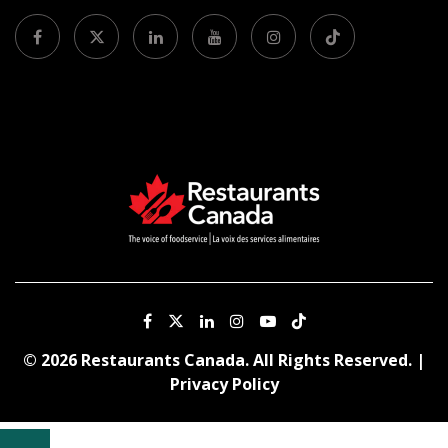
© 2026 Restaurants Canada. All Rights Reserved. |
Privacy Policy