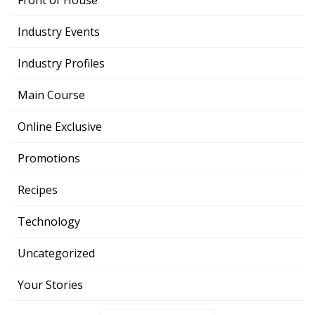
Front of House
Industry Events
Industry Profiles
Main Course
Online Exclusive
Promotions
Recipes
Technology
Uncategorized
Your Stories