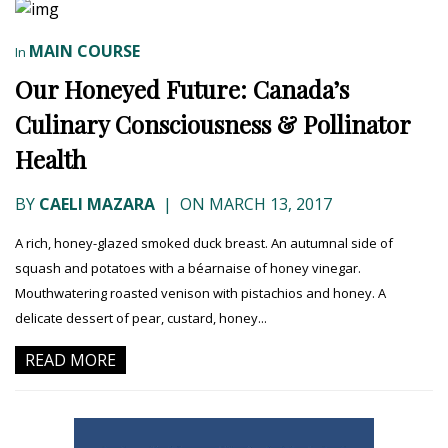
MAIN COURSE
In
Our Honeyed Future: Canada’s
Culinary Consciousness & Pollinator
Health
BY
CAELI MAZARA
|
ON MARCH 13, 2017
A rich, honey-glazed smoked duck breast. An autumnal side of
squash and potatoes with a béarnaise of honey vinegar.
Mouthwatering roasted venison with pistachios and honey. A
delicate dessert of pear, custard, honey...
READ MORE