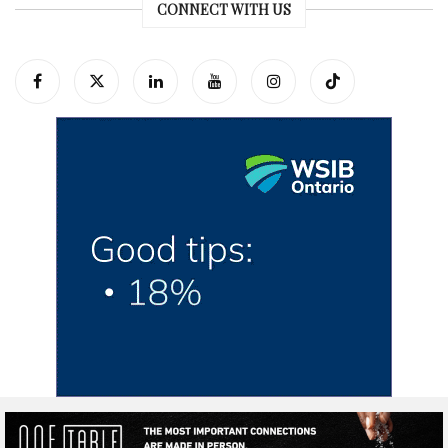
CONNECT WITH US