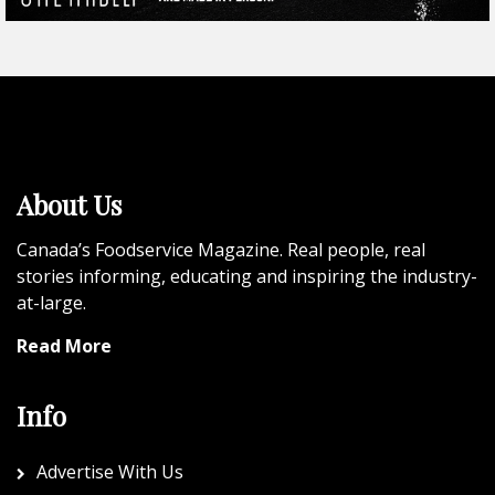
About Us
Canada’s Foodservice Magazine. Real people, real
stories informing, educating and inspiring the industry-
at-large.
Read More
Info
Advertise With Us