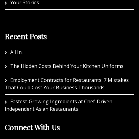
Your Stories
Recent Posts
All In.
The Hidden Costs Behind Your Kitchen Uniforms
Employment Contracts for Restaurants: 7 Mistakes
That Could Cost Your Business Thousands
Fastest-Growing Ingredients at Chef-Driven
Independent Asian Restaurants
Connect With Us