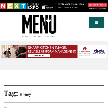
Tag:
Honey