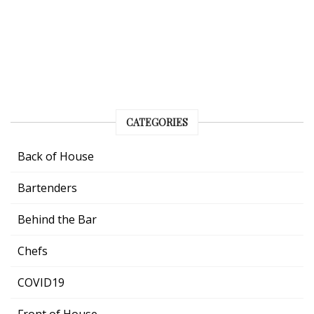
CATEGORIES
Back of House
Bartenders
Behind the Bar
Chefs
COVID19