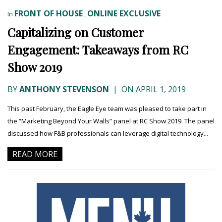
FRONT OF HOUSE
ONLINE EXCLUSIVE
In
,
Capitalizing on Customer
Engagement: Takeaways from RC
Show 2019
BY
ANTHONY STEVENSON
|
ON APRIL 1, 2019
This past February, the Eagle Eye team was pleased to take part in
the “Marketing Beyond Your Walls” panel at RC Show 2019. The panel
discussed how F&B professionals can leverage digital technology...
READ MORE