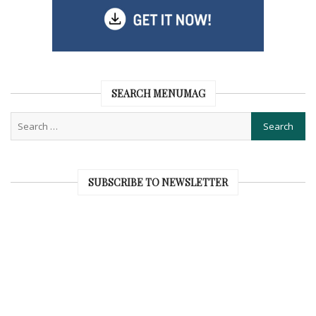
SEARCH MENUMAG
SUBSCRIBE TO NEWSLETTER