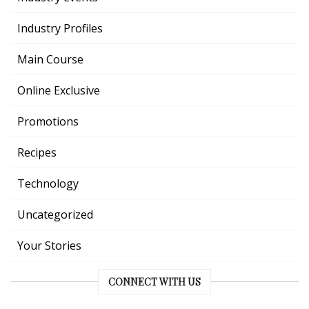
Industry Profiles
Main Course
Online Exclusive
Promotions
Recipes
Technology
Uncategorized
Your Stories
CONNECT WITH US