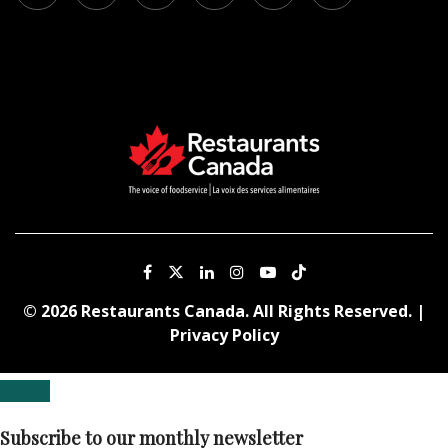
© 2026 Restaurants Canada. All Rights Reserved. |
Privacy Policy
Subscribe to our monthly newsletter