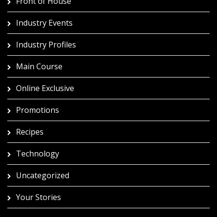
Front of House
Industry Events
Industry Profiles
Main Course
Online Exclusive
Promotions
Recipes
Technology
Uncategorized
Your Stories