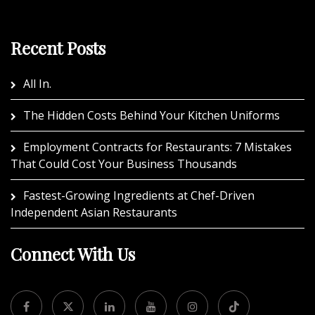
Recent Posts
All In.
The Hidden Costs Behind Your Kitchen Uniforms
Employment Contracts for Restaurants: 7 Mistakes
That Could Cost Your Business Thousands
Fastest-Growing Ingredients at Chef-Driven
Independent Asian Restaurants
Connect With Us