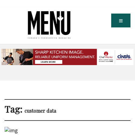
Tag:
customer data