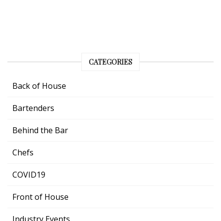
CATEGORIES
Back of House
Bartenders
Behind the Bar
Chefs
COVID19
Front of House
Industry Events