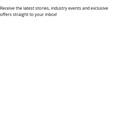
Receive the latest stories, industry events and exclusive
offers straight to your inbox!