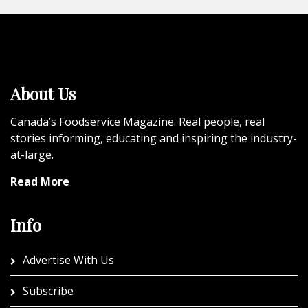
About Us
Canada’s Foodservice Magazine. Real people, real
stories informing, educating and inspiring the industry-
at-large.
Read More
Info
Advertise With Us
Subscribe