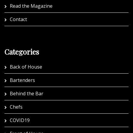
Read the Magazine
Contact
Categories
Back of House
Bartenders
Behind the Bar
Chefs
COVID19