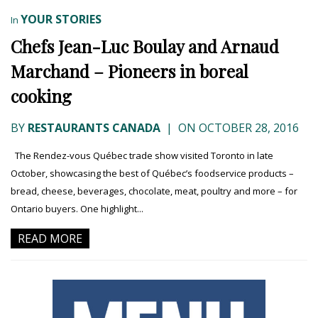
YOUR STORIES
In
Chefs Jean-Luc Boulay and Arnaud
Marchand – Pioneers in boreal
cooking
BY
RESTAURANTS CANADA
|
ON OCTOBER 28, 2016
The Rendez-vous Québec trade show visited Toronto in late
October, showcasing the best of Québec’s foodservice products –
bread, cheese, beverages, chocolate, meat, poultry and more – for
Ontario buyers. One highlight...
READ MORE