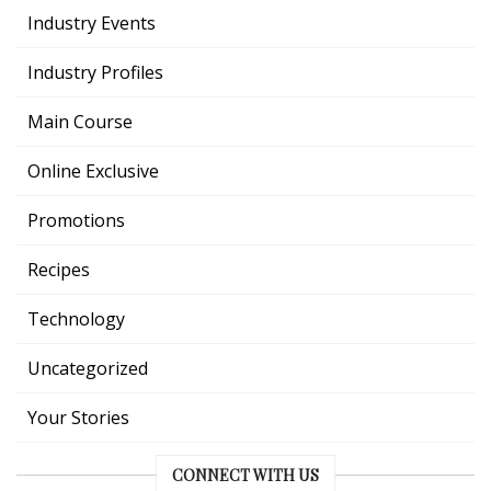
Industry Events
Industry Profiles
Main Course
Online Exclusive
Promotions
Recipes
Technology
Uncategorized
Your Stories
CONNECT WITH US