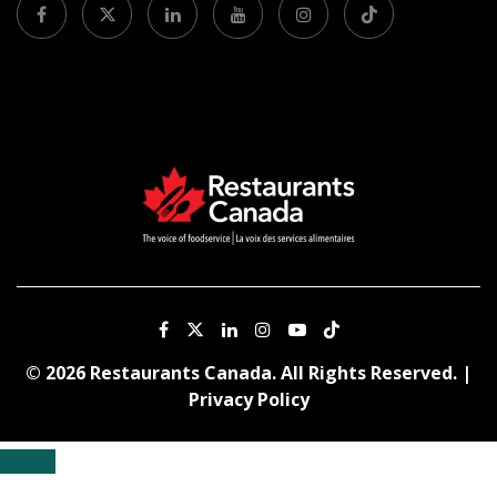
© 2026 Restaurants Canada. All Rights Reserved. |
Privacy Policy