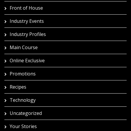
Front of House
Industry Events
Industry Profiles
Main Course
Online Exclusive
Promotions
Recipes
Technology
Uncategorized
Your Stories