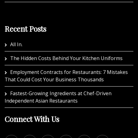
Recent Posts
All In.
The Hidden Costs Behind Your Kitchen Uniforms
Employment Contracts for Restaurants: 7 Mistakes
That Could Cost Your Business Thousands
Fastest-Growing Ingredients at Chef-Driven
Independent Asian Restaurants
Connect With Us