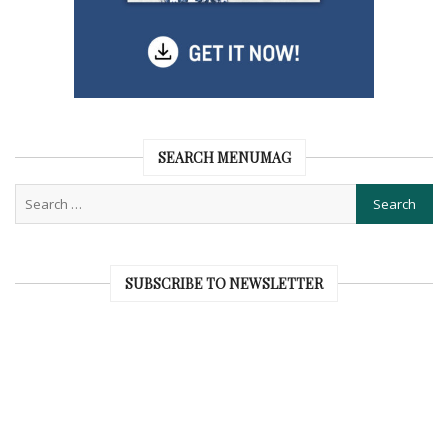
SEARCH MENUMAG
SUBSCRIBE TO NEWSLETTER