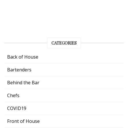
CATEGORIES
Back of House
Bartenders
Behind the Bar
Chefs
COVID19
Front of House