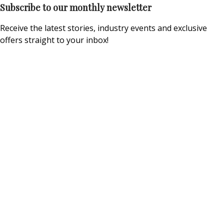
Subscribe to our monthly newsletter
Receive the latest stories, industry events and exclusive
offers straight to your inbox!