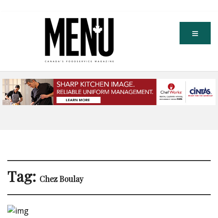
Tag:
Chez Boulay