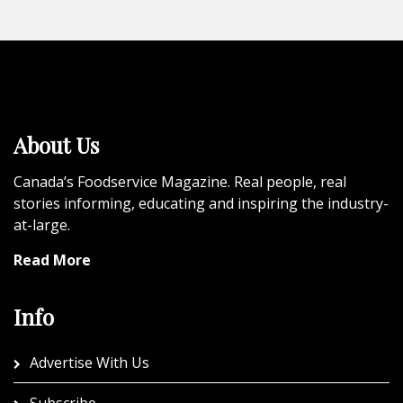
About Us
Canada’s Foodservice Magazine. Real people, real
stories informing, educating and inspiring the industry-
at-large.
Read More
Info
Advertise With Us