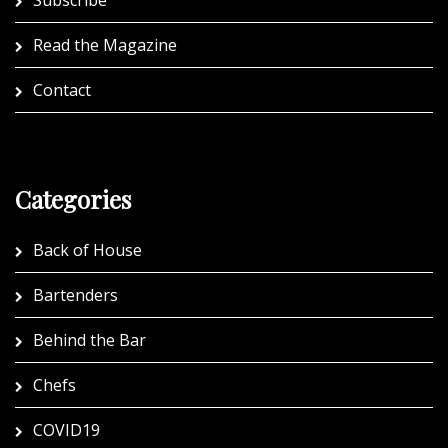
Subscribe
Read the Magazine
Contact
Categories
Back of House
Bartenders
Behind the Bar
Chefs
COVID19