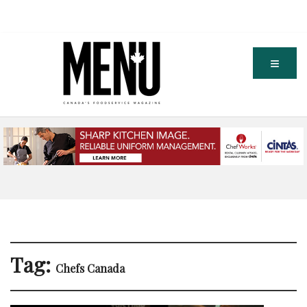
Tag:
Chefs Canada