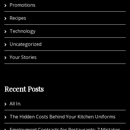
Promotions
Recipes
Technology
Uncategorized
Your Stories
Recent Posts
All In.
The Hidden Costs Behind Your Kitchen Uniforms
Employment Contracts for Restaurants: 7 Mistakes