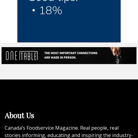
About Us
Canada’s Foodservice Magazine. Real people, real
stories informing, educating and inspiring the industry-