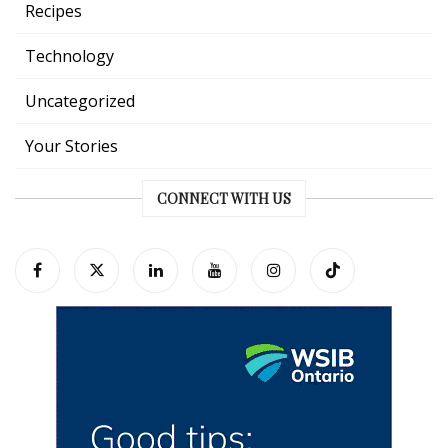
Recipes
Technology
Uncategorized
Your Stories
CONNECT WITH US