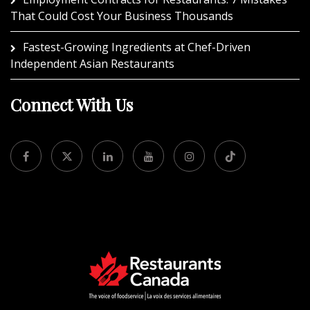
That Could Cost Your Business Thousands
Fastest-Growing Ingredients at Chef-Driven
Independent Asian Restaurants
Connect With Us