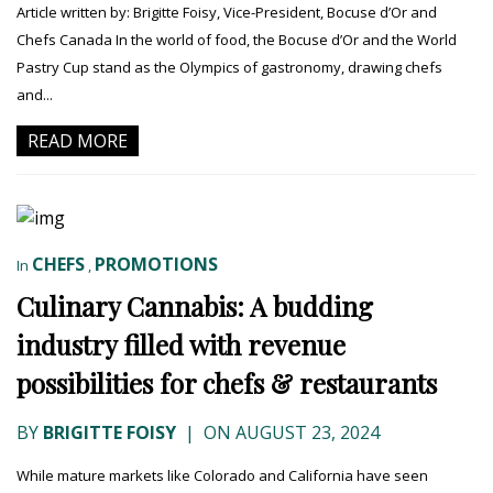
Article written by: Brigitte Foisy, Vice-President, Bocuse d’Or and
Chefs Canada In the world of food, the Bocuse d’Or and the World
Pastry Cup stand as the Olympics of gastronomy, drawing chefs
and...
READ MORE
CHEFS
PROMOTIONS
In
,
Culinary Cannabis: A budding
industry filled with revenue
possibilities for chefs & restaurants
BY
BRIGITTE FOISY
|
ON AUGUST 23, 2024
While mature markets like Colorado and California have seen