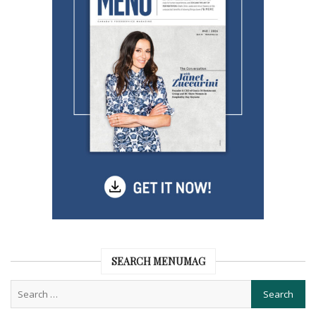
SEARCH MENUMAG