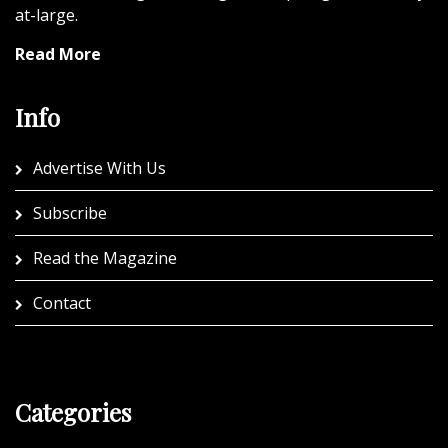
at-large.
Read More
Info
Advertise With Us
Subscribe
Read the Magazine
Contact
Categories