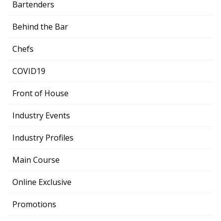
Bartenders
Behind the Bar
Chefs
COVID19
Front of House
Industry Events
Industry Profiles
Main Course
Online Exclusive
Promotions