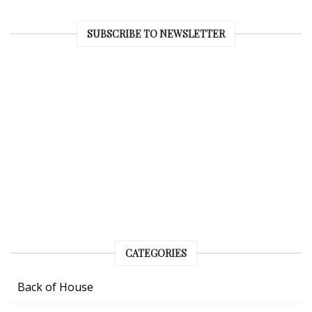
SUBSCRIBE TO NEWSLETTER
CATEGORIES
Back of House