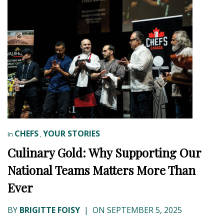
CHEFS
YOUR STORIES
In
,
Culinary Gold: Why Supporting Our
National Teams Matters More Than
Ever
BY
BRIGITTE FOISY
|
ON SEPTEMBER 5, 2025