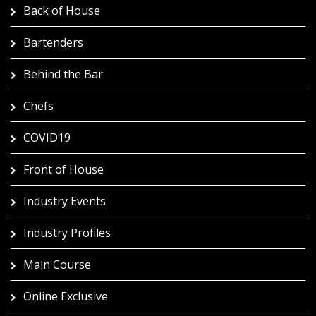
Back of House
Bartenders
Behind the Bar
Chefs
COVID19
Front of House
Industry Events
Industry Profiles
Main Course
Online Exclusive