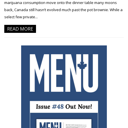
marijuana consumption move onto the dinner table many moons
back, Canada still hasn’t evolved much past the pot brownie. While a
select few private...
READ MORE