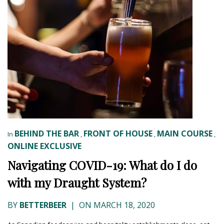
BEHIND THE BAR
FRONT OF HOUSE
MAIN COURSE
In
,
,
,
ONLINE EXCLUSIVE
Navigating COVID-19: What do I do
with my Draught System?
BY
BETTERBEER
|
ON MARCH 18, 2020