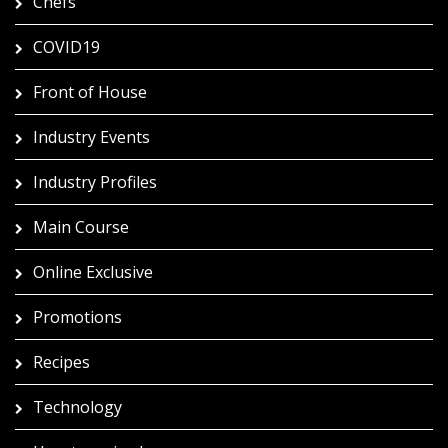
Chefs
COVID19
Front of House
Industry Events
Industry Profiles
Main Course
Online Exclusive
Promotions
Recipes
Technology