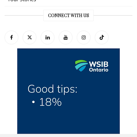
CONNECT WITH US