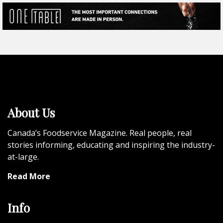
About Us
Canada’s Foodservice Magazine. Real people, real
stories informing, educating and inspiring the industry-
at-large.
Read More
Info