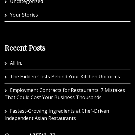
Uncategorized
Your Stories
Recent Posts
All In.
The Hidden Costs Behind Your Kitchen Uniforms
Employment Contracts for Restaurants: 7 Mistakes
That Could Cost Your Business Thousands
Fastest-Growing Ingredients at Chef-Driven
Independent Asian Restaurants