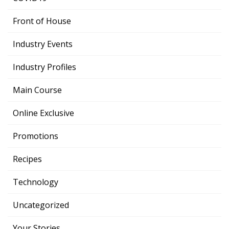
Front of House
Industry Events
Industry Profiles
Main Course
Online Exclusive
Promotions
Recipes
Technology
Uncategorized
Your Stories