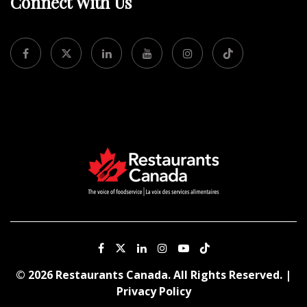
Connect With Us
© 2026 Restaurants Canada. All Rights Reserved. |
Privacy Policy