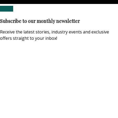
Subscribe to our monthly newsletter
Receive the latest stories, industry events and exclusive
offers straight to your inbox!