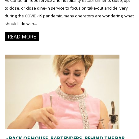
As Canadian foodservice and hospitality establishments close, opt
to close, or close dine-in service to focus on take-out and delivery
during the COVID-19 pandemic, many operators are wondering: what
should I do with...
READ MORE
BACK OF HOUSE
BARTENDERS
BEHIND THE BAR
In
,
,
,