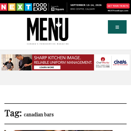
Tag:
canadian bars