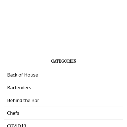
CATEGORIES
Back of House
Bartenders
Behind the Bar
Chefs
COVID19