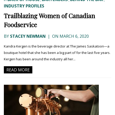
INDUSTRY PROFILES
Trailblazing Women of Canadian
Foodservice
BY
STACEY NEWMAN
|
ON MARCH 6, 2020
Kandra Kergen is the beverage director at The James Saskatoon—a
boutique hotel that she has been a big part of for the last five years.
Kergen has been around the industry all her...
READ MORE