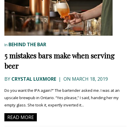
BEHIND THE BAR
In
5 mistakes bars make when serving
beer
BY
CRYSTAL LUXMORE
|
ON MARCH 18, 2019
Do you want the IPA again?” The bartender asked me. I was at an
upscale brewpub in Ontario. “Yes please,” I said, handing her my
empty glass. She took it, expertly inverted it...
READ MORE