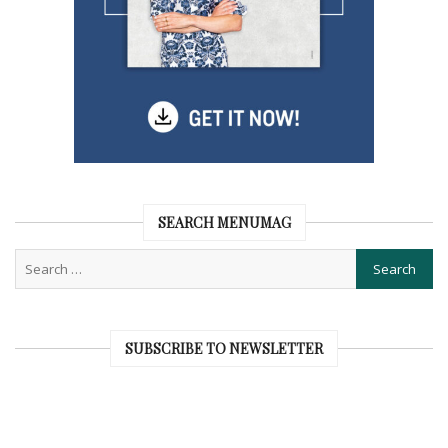
SEARCH MENUMAG
SUBSCRIBE TO NEWSLETTER