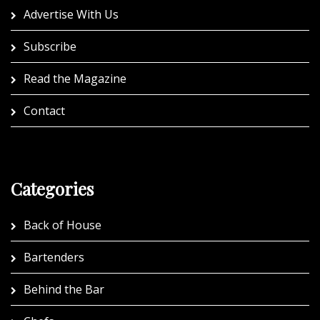
Advertise With Us
Subscribe
Read the Magazine
Contact
Categories
Back of House
Bartenders
Behind the Bar