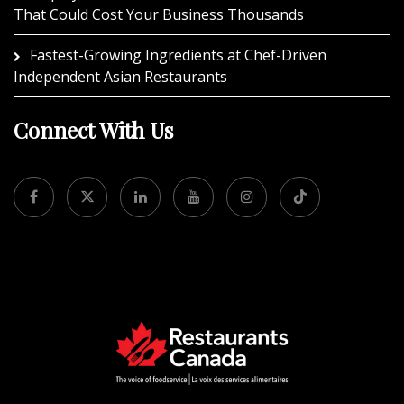
That Could Cost Your Business Thousands
Fastest-Growing Ingredients at Chef-Driven
Independent Asian Restaurants
Connect With Us