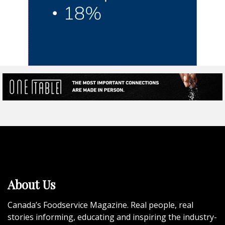
About Us
Canada’s Foodservice Magazine. Real people, real
stories informing, educating and inspiring the industry-