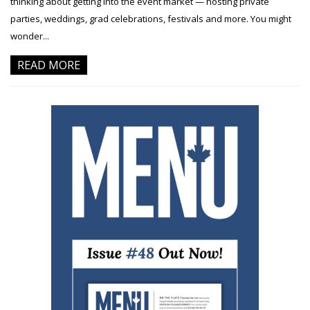
thinking about getting into the event market — hosting private
parties, weddings, grad celebrations, festivals and more. You might
wonder...
READ MORE