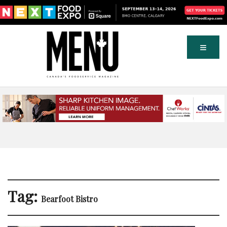
Tag:
Bearfoot Bistro