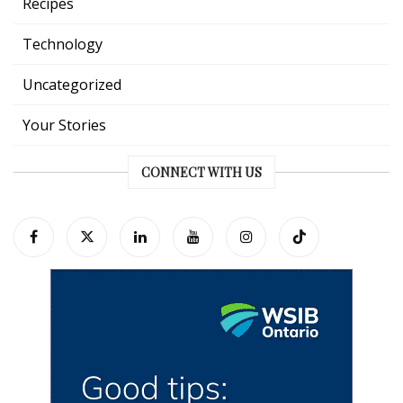
Recipes
Technology
Uncategorized
Your Stories
CONNECT WITH US