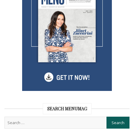
SEARCH MENUMAG