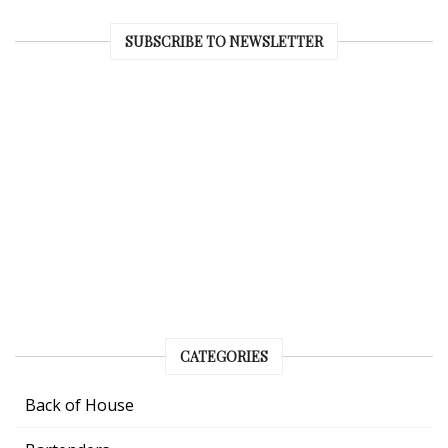
SUBSCRIBE TO NEWSLETTER
CATEGORIES
Back of House