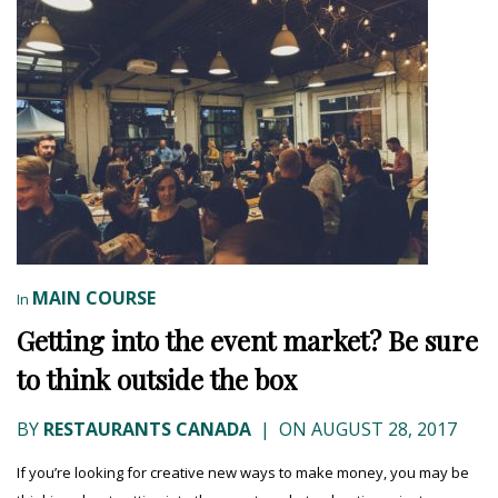
MAIN COURSE
In
Getting into the event market? Be sure
to think outside the box
BY
RESTAURANTS CANADA
|
ON AUGUST 28, 2017
If you’re looking for creative new ways to make money, you may be