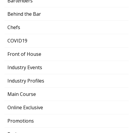
Bartenders
Behind the Bar
Chefs
COVID19
Front of House
Industry Events
Industry Profiles
Main Course
Online Exclusive
Promotions