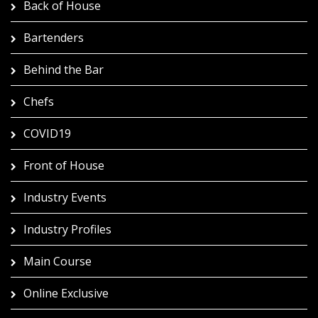
Back of House
Bartenders
Behind the Bar
Chefs
COVID19
Front of House
Industry Events
Industry Profiles
Main Course
Online Exclusive