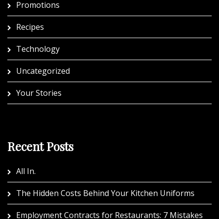
Promotions
Recipes
Technology
Uncategorized
Your Stories
Recent Posts
All In.
The Hidden Costs Behind Your Kitchen Uniforms
Employment Contracts for Restaurants: 7 Mistakes