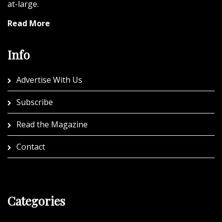
at-large.
Read More
Info
Advertise With Us
Subscribe
Read the Magazine
Contact
Categories