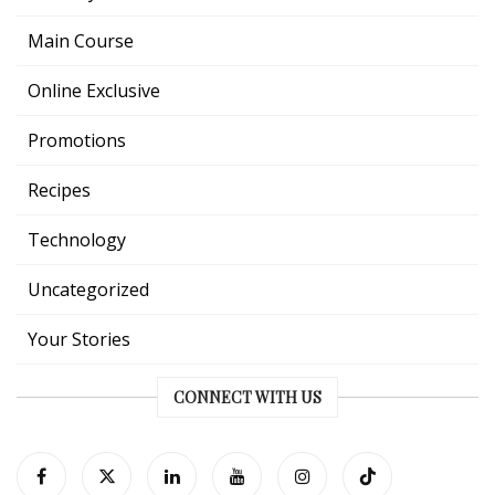
Main Course
Online Exclusive
Promotions
Recipes
Technology
Uncategorized
Your Stories
CONNECT WITH US