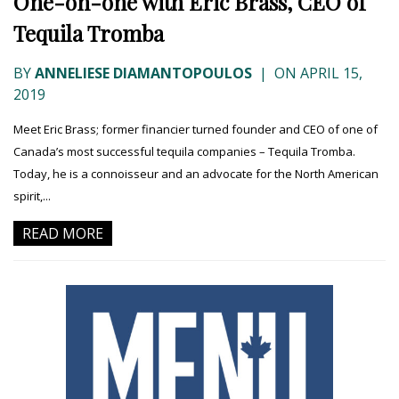
One-on-one with Eric Brass, CEO of
Tequila Tromba
BY
ANNELIESE DIAMANTOPOULOS
|
ON APRIL 15,
2019
Meet Eric Brass; former financier turned founder and CEO of one of
Canada’s most successful tequila companies – Tequila Tromba.
Today, he is a connoisseur and an advocate for the North American
spirit,...
READ MORE