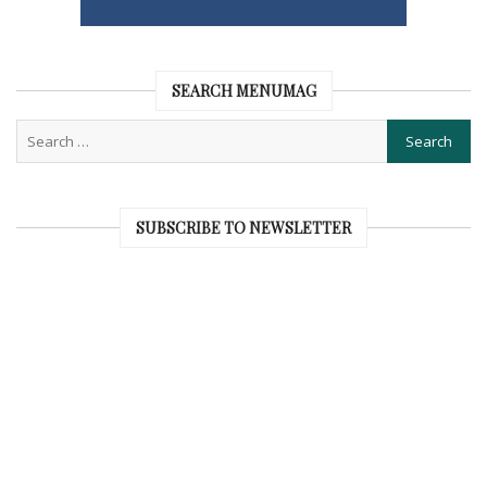
SEARCH MENUMAG
SUBSCRIBE TO NEWSLETTER