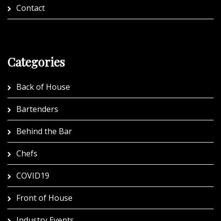
Contact
Categories
Back of House
Bartenders
Behind the Bar
Chefs
COVID19
Front of House
Industry Events