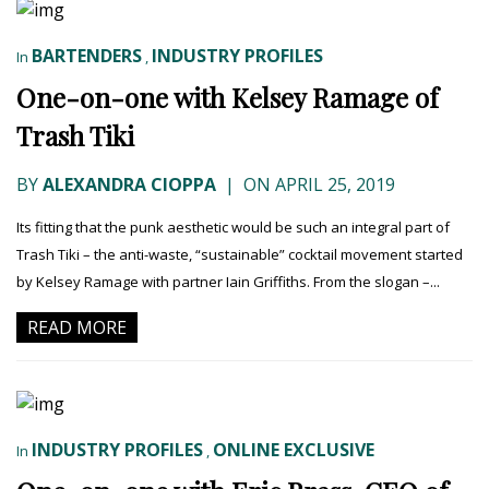
BARTENDERS
INDUSTRY PROFILES
In
,
One-on-one with Kelsey Ramage of
Trash Tiki
BY
ALEXANDRA CIOPPA
|
ON APRIL 25, 2019
Its fitting that the punk aesthetic would be such an integral part of
Trash Tiki – the anti-waste, “sustainable” cocktail movement started
by Kelsey Ramage with partner Iain Griffiths. From the slogan –...
READ MORE
INDUSTRY PROFILES
ONLINE EXCLUSIVE
In
,