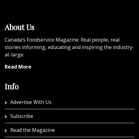
About Us
Canada’s Foodservice Magazine. Real people, real
stories informing, educating and inspiring the industry-
at-large.
Read More
Info
Advertise With Us
Subscribe
Read the Magazine