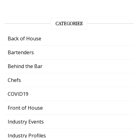
CATEGORIES
Back of House
Bartenders
Behind the Bar
Chefs
COVID19
Front of House
Industry Events
Industry Profiles