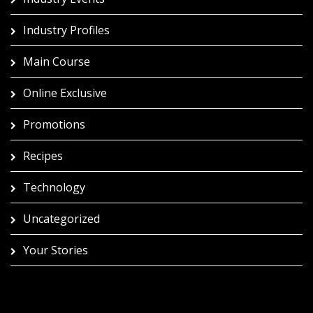
Industry Profiles
Main Course
Online Exclusive
Promotions
Recipes
Technology
Uncategorized
Your Stories