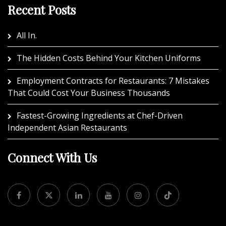
Recent Posts
All In.
The Hidden Costs Behind Your Kitchen Uniforms
Employment Contracts for Restaurants: 7 Mistakes
That Could Cost Your Business Thousands
Fastest-Growing Ingredients at Chef-Driven
Independent Asian Restaurants
Connect With Us