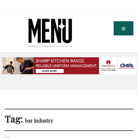
Tag:
bar industry