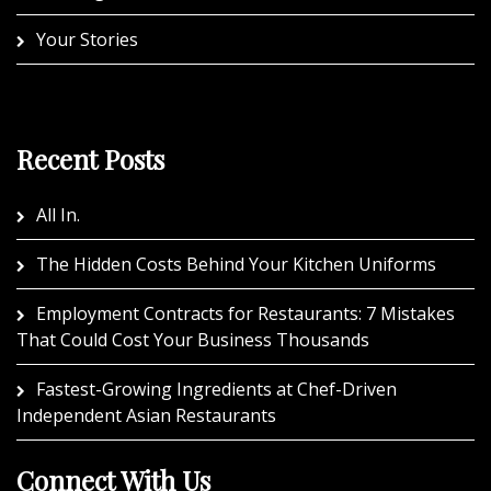
Your Stories
Recent Posts
All In.
The Hidden Costs Behind Your Kitchen Uniforms
Employment Contracts for Restaurants: 7 Mistakes
That Could Cost Your Business Thousands
Fastest-Growing Ingredients at Chef-Driven
Independent Asian Restaurants
Connect With Us