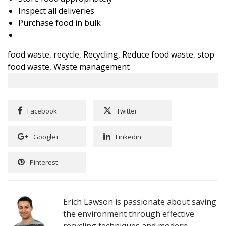
Inspect all deliveries
Purchase food in bulk
food waste
,
recycle
,
Recycling
,
Reduce food waste
,
stop
food waste
,
Waste management
Facebook
Twitter
Google+
Linkedin
Pinterest
Erich Lawson is passionate about saving
the environment through effective
recycling techniques and modern