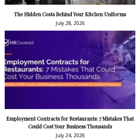
The Hidden Costs Behind Your Kitchen Uniforms
July 28, 2026
Employment Contracts for Restaurants: 7 Mistakes That
Could Cost Your Business Thousands
July 24, 2026