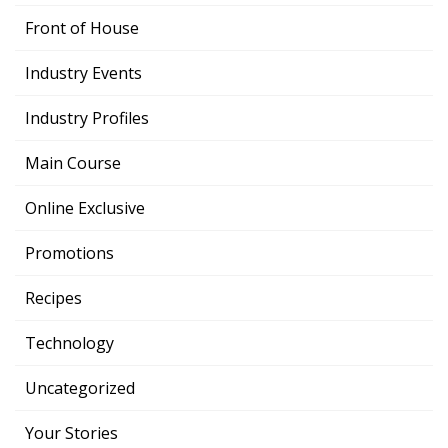
Front of House
Industry Events
Industry Profiles
Main Course
Online Exclusive
Promotions
Recipes
Technology
Uncategorized
Your Stories