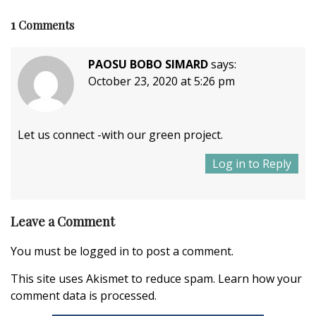
1
Comments
PAOSU BOBO SIMARD
says:
October 23, 2020 at 5:26 pm
Let us connect -with our green project.
Log in to Reply
Leave a Comment
You must be
logged in
to post a comment.
This site uses Akismet to reduce spam.
Learn how your
comment data is processed.