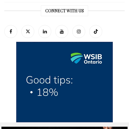
CONNECT WITH US