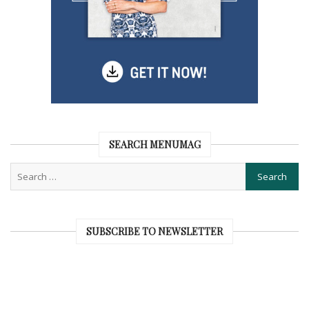
SEARCH MENUMAG
SUBSCRIBE TO NEWSLETTER