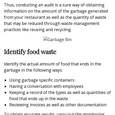
Thus, conducting an audit is a sure way of obtaining
information on the amount of the garbage generated
from your restaurant as well as the quantity of waste
that may be reduced through waste management
practices like reusing and recycling.
Identify food waste
Identify the actual amount of food that ends in the
garbage in the following ways:
Using garbage specific containers
Having a conversation with employees
Keeping a record of the types as well as quantities of
food that ends up in the waste
Reviewing invoices as well as other documentation
To obtain accurate results, carry out the monitoring