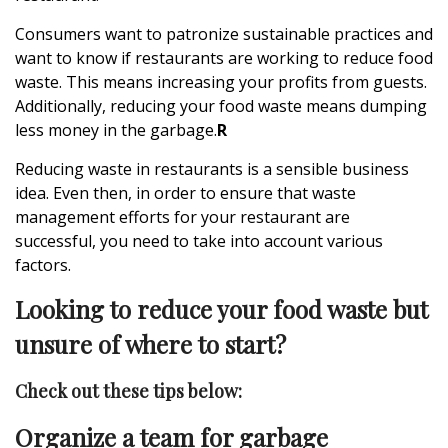
Consumers want to patronize sustainable practices and
want to know if restaurants are working to reduce food
waste. This means increasing your profits from guests.
Additionally, reducing your food waste means dumping
less money in the garbage.
R
Reducing waste in restaurants
is a sensible business
idea. Even then, in order to ensure that waste
management efforts for your restaurant are
successful, you need to take into account various
factors.
Looking to reduce your food waste but
unsure of where to start?
Check out these tips below:
Organize a team for garbage