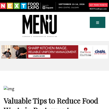
Valuable Tips to Reduce Food