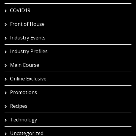
COVID19
Front of House
Industry Events
Industry Profiles
Main Course
Online Exclusive
Promotions
Recipes
Technology
Uncategorized