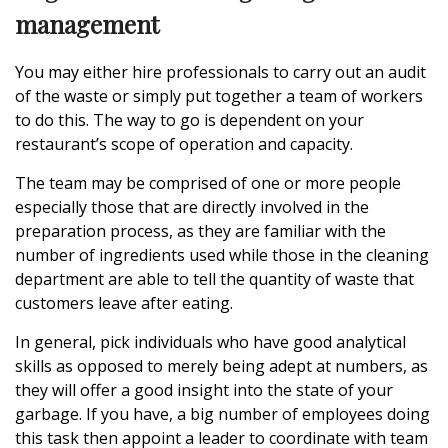
management
You may either hire professionals to carry out an audit
of the waste or simply put together a team of workers
to do this. The way to go is dependent on your
restaurant’s scope of operation and capacity.
The team may be comprised of one or more people
especially those that are directly involved in the
preparation process, as they are familiar with the
number of ingredients used while those in the cleaning
department are able to tell the quantity of waste that
customers leave after eating.
In general, pick individuals who have good analytical
skills as opposed to merely being adept at numbers, as
they will offer a good insight into the state of your
garbage. If you have, a big number of employees doing
this task then appoint a leader to coordinate with team