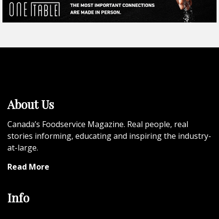
About Us
Canada’s Foodservice Magazine. Real people, real
stories informing, educating and inspiring the industry-
at-large.
Read More
Info