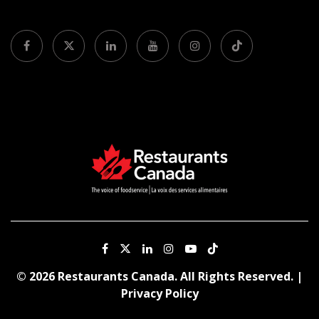
© 2026 Restaurants Canada. All Rights Reserved. |
Privacy Policy