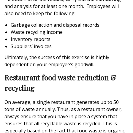
and analysis for at least one month. Employees will
also need to keep the following:
Garbage collection and disposal records
Waste recycling income
Inventory reports
Suppliers’ invoices
Ultimately, the success of this exercise is highly
dependent on your employee’s goodwill.
Restaurant food waste reduction &
recycling
On average, a single restaurant generates up to 50
tons of waste annually. Thus, as a restaurant owner,
always ensure that you have in place a system that
ensures that all recyclable waste is recycled. This is
especially based on the fact that food waste is organic