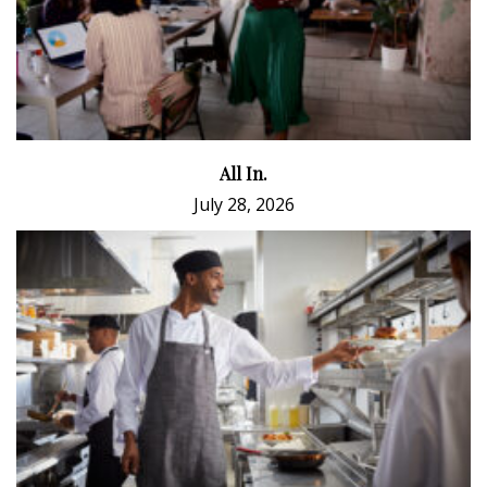
All In.
July 28, 2026