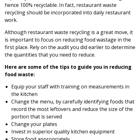
hence 100% recyclable. In fact, restaurant waste
recycling should be incorporated into daily restaurant
work.
Although
restaurant waste recycling
is a great move, it
is important to focus on reducing food wastage in the
first place. Rely on the audit you did earlier to determine
the quantities that you need to reduce.
Here are some of the tips to guide you in reducing
food waste:
Equip your staff with training on measurements in
the kitchen
Change the menu, by carefully identifying foods that
record the most leftovers and reduce the size of the
portion that is served
Change your plates
Invest in superior quality kitchen equipment
Store food appropriately