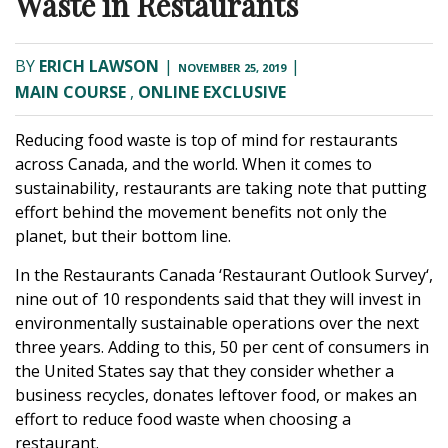
Waste in Restaurants
BY
ERICH LAWSON
|
|
NOVEMBER 25, 2019
MAIN COURSE
,
ONLINE EXCLUSIVE
Reducing food waste is top of mind for restaurants
across Canada, and the world. When it comes to
sustainability, restaurants are taking note that putting
effort behind the movement benefits not only the
planet, but their bottom line.
In the Restaurants Canada ‘
Restaurant Outlook Survey
‘,
nine out of 10 respondents said that they will invest in
environmentally sustainable operations over the next
three years. Adding to this, 50 per cent of consumers in
the United States say that they consider whether a
business recycles, donates leftover food, or makes an
effort to reduce food waste when choosing a
restaurant.