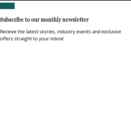
Subscribe to our monthly newsletter
Receive the latest stories, industry events and exclusive
offers straight to your inbox!