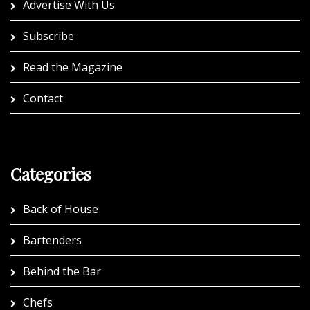
Advertise With Us
Subscribe
Read the Magazine
Contact
Categories
Back of House
Bartenders
Behind the Bar
Chefs