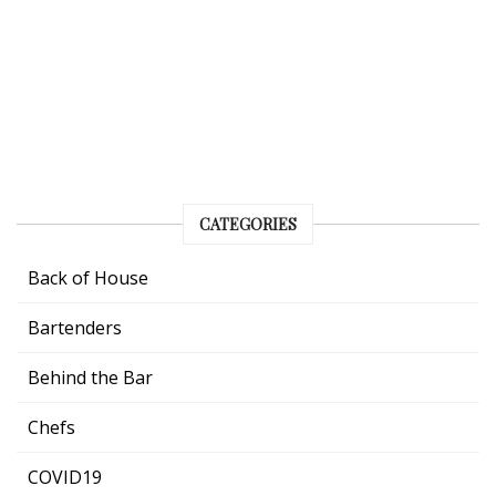
CATEGORIES
Back of House
Bartenders
Behind the Bar
Chefs
COVID19