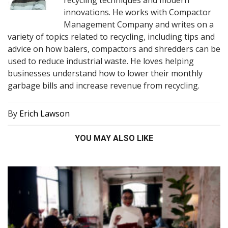
innovations. He works with Compactor
Management Company and writes on a
variety of topics related to recycling, including tips and
advice on how balers, compactors and shredders can be
used to reduce industrial waste. He loves helping
businesses understand how to lower their monthly
garbage bills and increase revenue from recycling.
By
Erich Lawson
YOU MAY ALSO LIKE