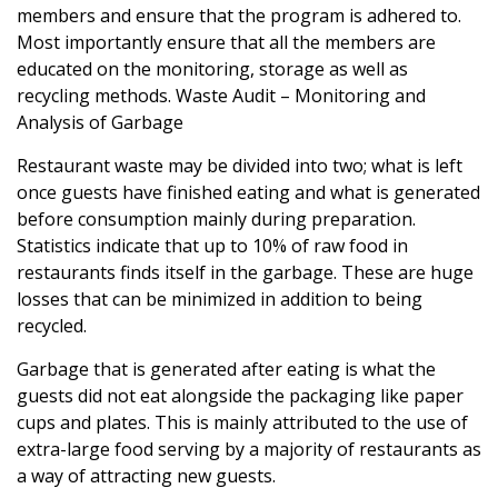
members and ensure that the program is adhered to.
Most importantly ensure that all the members are
educated on the monitoring, storage as well as
recycling methods. Waste Audit – Monitoring and
Analysis of Garbage
Restaurant waste
may be divided into two; what is left
once guests have finished eating and what is generated
before consumption mainly during preparation.
Statistics indicate that up to 10% of raw food in
restaurants finds itself in the garbage. These are huge
losses that can be minimized in addition to being
recycled.
Garbage that is generated after eating is what the
guests did not eat alongside the packaging like paper
cups and plates. This is mainly attributed to the use of
extra-large food serving by a majority of restaurants as
a way of attracting new guests.